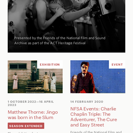
Presented by the Friends of the National Film and Sound
Archive as part of the ACT Heritage Festival
EXHIBITION
EVENT
1 OCTOBER 2022
—16 APRIL
14 FEBRUARY 2020
2023
NFSA Events: Charlie
Matthew Thorne: Jingo
Chaplin Triple: The
was born in the Slum
Adventurer, The Cure
and Easy Street
SEASON EXTENDED
Friends of the National Film and