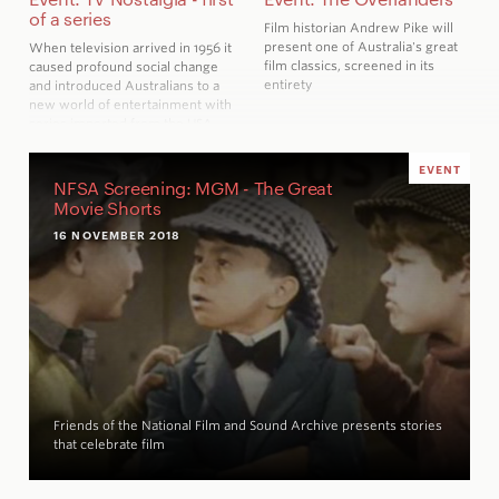
of a series
Film historian Andrew Pike will
present one of Australia's great
When television arrived in 1956 it
film classics, screened in its
caused profound social change
entirety
and introduced Australians to a
new world of entertainment with
series imported from the USA
and elsewhere
EVENT
NFSA Screening: MGM - The Great
Movie Shorts
16 NOVEMBER 2018
Friends of the National Film and Sound Archive presents stories
that celebrate film