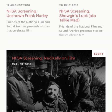
17 AUGUST 2018
20 JULY 2018
NFSA Screening:
NFSA Screening:
Unknown Frank Hurley
Showgirl’s Luck (aka
Talkie Mad)
Friends of the National Film and
Sound Archive presents stories
Friends of the National Film and
that celebrate film
Sound Archive presents stories
that celebrate film
EVENT
NFSA Screening: Ned Kelly on Film
15 JUNE 2018
Friends of the National Film and Sound Archive presents stories