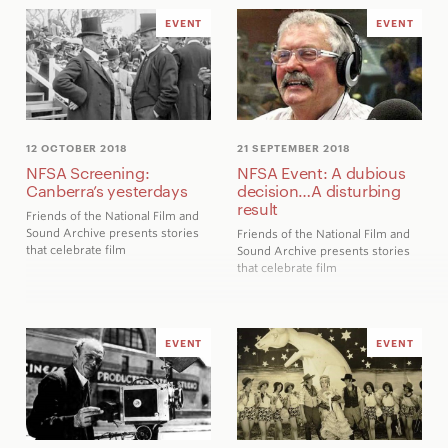
EVENT
EVENT
12 OCTOBER 2018
21 SEPTEMBER 2018
NFSA Screening:
NFSA Event: A dubious
Canberra’s yesterdays
decision…A disturbing
result
Friends of the National Film and
Sound Archive presents stories
Friends of the National Film and
that celebrate film
Sound Archive presents stories
that celebrate film
EVENT
EVENT