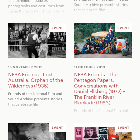
The exhibition features
Sound Archive presents stories
photographs and costumes from
that celebrate film
Justin Kurzel’s film,
True History
of the Kelly Gang
, alongside
Sidney Nolan’s iconic Ned Kelly
paintings that influenced the film
EVENT
EVENT
15 NOVEMBER 2019
11 OCTOBER 2019
NFSA Friends - Lost
NFSA Friends - The
Australia: Orphan of the
Pentagon Papers:
Wilderness (1936)
Conversations with
Daniel Ellsberg (1972) +
Friends of the National Film and
The Franklin River
Sound Archive presents stories
Blockade (1983)
that celebrate film
Friends of the National Film and
Sound Archive presents stories
that celebrate film
Daniel Ellsberg discusses his
EVENT
EVENT
experiences in Vietnam and their
influence on his decision to