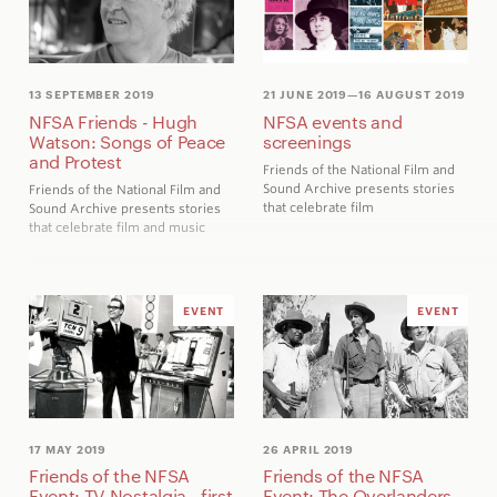
release the stolen Pentagon
papers to the American public.
Plus, the Tasmanian Wilderness
Society's blockade of
construction on a dam to flood
13 SEPTEMBER 2019
21 JUNE 2019
—16 AUGUST 2019
the Franklin River attracted
NFSA Friends - Hugh
NFSA events and
activists from all over Australia,
Watson: Songs of Peace
screenings
1440 of whom were arrested for
and Protest
non-violent protest. Their efforts
Friends of the National Film and
influenced the 1983 federal
Sound Archive presents stories
Friends of the National Film and
election campaign.
that celebrate film
Sound Archive presents stories
that celebrate film and music
EVENT
EVENT
17 MAY 2019
26 APRIL 2019
Friends of the NFSA
Friends of the NFSA
Event: TV Nostalgia - first
Event: The Overlanders