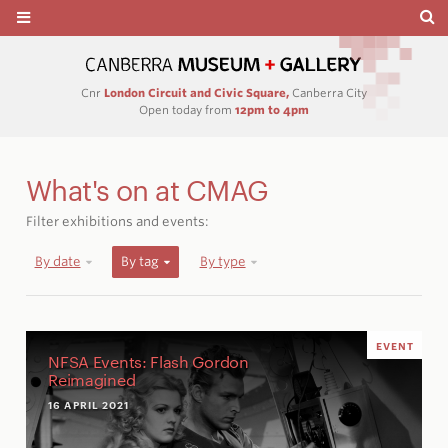
Cnr
London Circuit and Civic Square,
Canberra City
Open today from
12pm to 4pm
What's on at CMAG
Filter exhibitions and events:
By date
By tag
By type
EVENT
NFSA Events: Flash Gordon
Reimagined
16 APRIL 2021