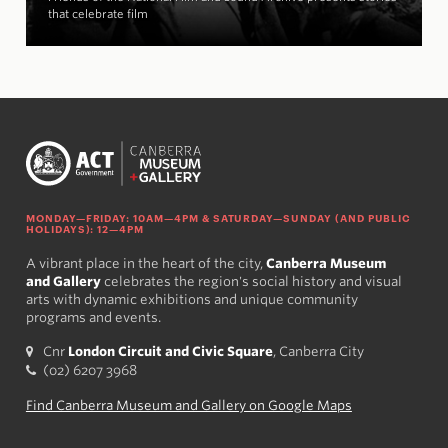
that celebrate film
MONDAY—FRIDAY: 10AM—4PM & SATURDAY—SUNDAY (AND PUBLIC
HOLIDAYS): 12—4PM
A vibrant place in the heart of the city,
Canberra Museum
and Gallery
celebrates the region's social history and visual
arts with dynamic exhibitions and unique community
programs and events.
Cnr
London Circuit and Civic Square
, Canberra City
(02) 6207 3968
Find Canberra Museum and Gallery on Google Maps