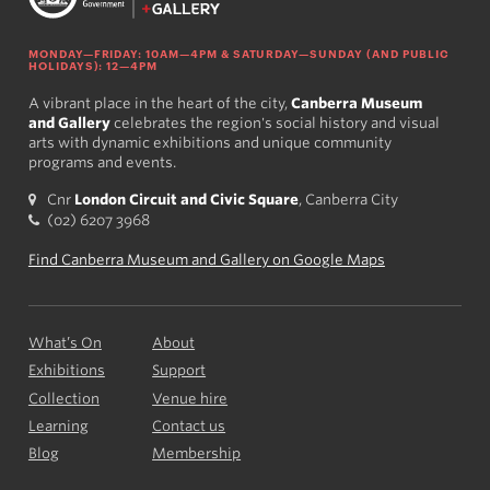
MONDAY—FRIDAY: 10AM—4PM & SATURDAY—SUNDAY (AND PUBLIC
HOLIDAYS): 12—4PM
A vibrant place in the heart of the city,
Canberra Museum
and Gallery
celebrates the region's social history and visual
arts with dynamic exhibitions and unique community
programs and events.
Cnr
London Circuit and Civic Square
, Canberra City
(02) 6207 3968
Find Canberra Museum and Gallery on Google Maps
What’s On
About
Exhibitions
Support
Collection
Venue hire
Learning
Contact us
Blog
Membership