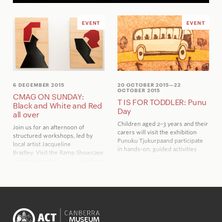
EVENT
EVENT
6 DECEMBER 2015
20 OCTOBER 2015
—22
OCTOBER 2015
CMAG ON SUNDAY:
T IS FOR TODDLER: Punu
Black and White and Red
Day
all over
Children aged 2–3 years and their
Join us for an afternoon of
carers will visit the exhibition
structured workshops, led by
Pu
n
uku Tjukurpa
and participate
local artist Jacqueline
in hands-on, guided activities
Bradley. Visit the Ramp Showcase
and then create your own collage
inspired by Millan Pintos-Lopez’s
work. There are a number of
activities in the foyer and
galleries for the
Capital and
Country
Family Trail to creating
tags for Christmas gifts.