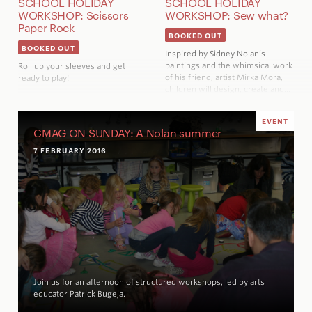
SCHOOL HOLIDAY
SCHOOL HOLIDAY
WORKSHOP: Scissors
WORKSHOP: Sew what?
Paper Rock
BOOKED OUT
BOOKED OUT
Inspired by Sidney Nolan’s
paintings and the whimsical work
Roll up your sleeves and get
of his friend, artist Mirka Mora,
ready to play!
children will design, create and…
EVENT
CMAG ON SUNDAY: A Nolan summer
7 FEBRUARY 2016
Join us for an afternoon of structured workshops, led by arts
educator Patrick Bugeja.