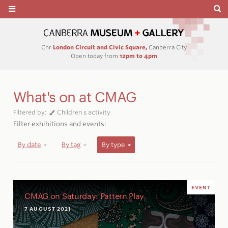
Cnr
London Circuit and Civic Square,
Canberra City
Open today from
12pm to 4pm
What's on at CMAG
Filtered by:
Children s activity
Filter exhibitions and events:
By date
By tag
By type
EVENT
CMAG on Saturday: Pattern Play
7 AUGUST 2021