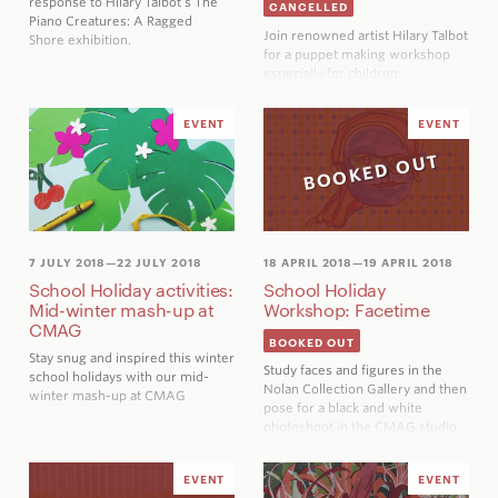
response to Hilary Talbot’s
The
CANCELLED
Piano Creatures: A Ragged
Join renowned artist Hilary Talbot
Shore
exhibition.
for a puppet making workshop
especially for children
EVENT
EVENT
BOOKED OUT
7 JULY 2018
—22 JULY 2018
18 APRIL 2018
—19 APRIL 2018
School Holiday activities:
School Holiday
Mid-winter mash-up at
Workshop: Facetime
CMAG
BOOKED OUT
Stay snug and inspired this winter
Study faces and figures in the
school holidays with our mid-
Nolan Collection Gallery and then
winter mash-up at CMAG
pose for a black and white
photoshoot in the CMAG studio
EVENT
EVENT