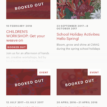
BOOKED OUT
10 FEBRUARY 2018
23 SEPTEMBER 2017
—8
OCTOBER 2017
CHILDREN’S
School Holiday Activites:
WORKSHOP: Get your
Hello Spring!
weave on
Bloom, grow and shine at CMAG
BOOKED OUT
during the spring school holidays
Join us for an afternoon of hands
on, creative workshops, led by
local textile artist Ruby Berry
EVENT
EVENT
BOOKED OUT
BOOKED OUT
12 JULY 2017
—13 JULY 2017
20 APRIL 2016
—21 APRIL 2016