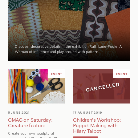
Discover decorative details in the exhibition
Ruth Lane-Poole: A
Woman of Influence
and play around with pattern
EVENT
EVENT
CANCELLED
5 JUNE 2021
17 AUGUST 2019
CMAG on Saturday:
Children's Workshop:
Creature feature
Puppet Making with
Hilary Talbot
Create your own sculptural