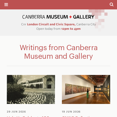
Cnr
London Circuit and Civic Square,
Canberra City
Open today from
12pm to 4pm
Writings from Canberra
Museum and Gallery
29 JUN 2026
19 JUN 2026