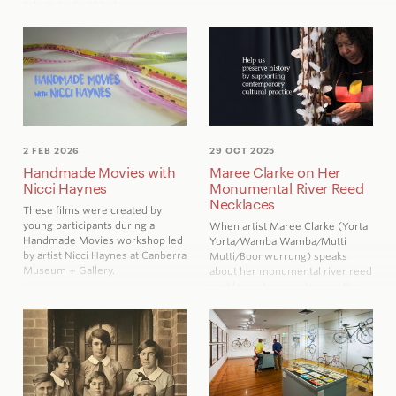
Salis (née Smith) of
Cuppacumbalong, whose
wedding dress was gifted to
CMAG by her descendent
Heather de Salis in 2017. Written
by Nicole Sutherland,
Curator of
Visual Arts and Social History at
CMAG.
2 FEB 2026
29 OCT 2025
Handmade Movies with
Maree Clarke on Her
Nicci Haynes
Monumental River Reed
Necklaces
These films were created by
young participants during a
When artist
Maree Clarke
(Yorta
Handmade Movies workshop led
Yorta/Wamba Wamba/Mutti
by artist Nicci Haynes at Canberra
Mutti/Boonwurrung) speaks
Museum + Gallery.
about her monumental river reed
necklaces, her words carry the
same quiet strength and
connection that define her work.