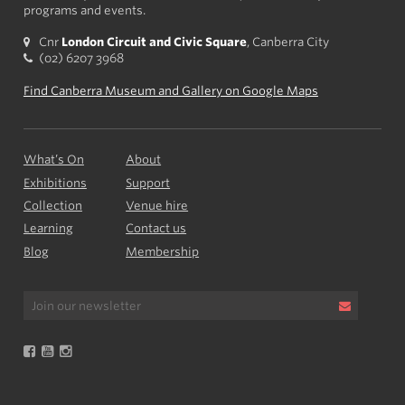
programs and events.
Cnr
London Circuit and Civic Square
, Canberra City
(02) 6207 3968
Find Canberra Museum and Gallery on Google Maps
What’s On
About
Exhibitions
Support
Collection
Venue hire
Learning
Contact us
Blog
Membership