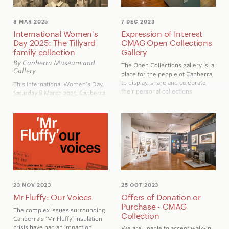
8 MAR 2025
7 DEC 2023
International Women's
Expression of Interest
Day 2025: The Tillyard
CMAG Open Collections
family collection
Gallery
By Canberra Museum and
The Open Collections gallery is a
Gallery
place for the people of Canberra
to display, share and celebrate
This International Women’s Day,
their personal collections
Saturday 8 March 2025, Canberra
Museum and Gallery celebrates
the achievements of the Tillyard
family women, whose collection
of clothing, cookbooks and
photographs has recently been
acquired by CMAG.
23 NOV 2023
25 OCT 2023
Mr Fluffy: Our Voices
Offers of Donation or
Purchase - CMAG
The complex issues surrounding
Collection
Canberra’s ‘Mr Fluffy’ insulation
crisis have had an impact on
We are unable to accept walk-in