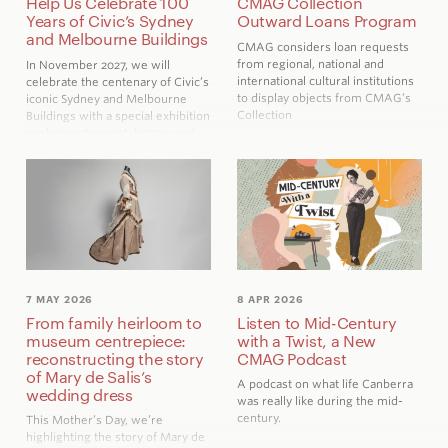
Help Us Celebrate 100
CMAG Collection
Years of Civic’s Sydney
Outward Loans Program
and Melbourne Buildings
CMAG considers loan requests
from regional, national and
In November 2027, we will
international cultural institutions
celebrate the centenary of Civic’s
to display objects from CMAG’s
iconic Sydney and Melbourne
Collection
Buildings with a special exhibition
exploring their rich history and
the people who brought them to
life.
7 MAY 2026
8 APR 2026
From family heirloom to
Listen to Mid-Century
museum centrepiece:
with a Twist, a New
reconstructing the story
CMAG Podcast
of Mary de Salis’s
A podcast on what life Canberra
wedding dress
was really like during the mid-
century.
This Mother’s Day, we’re
highlighting the story of Mary de