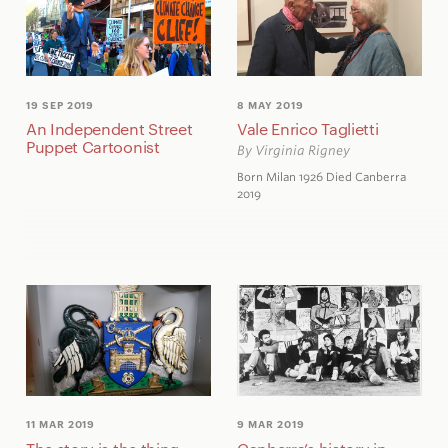
19 SEP 2019
8 MAY 2019
An Independent Street
Vale Enrico Taglietti
Puppet Cartoonist
By Virginia Rigney
Born Milan 1926 Died Canberra
2019
11 MAR 2019
9 MAR 2019