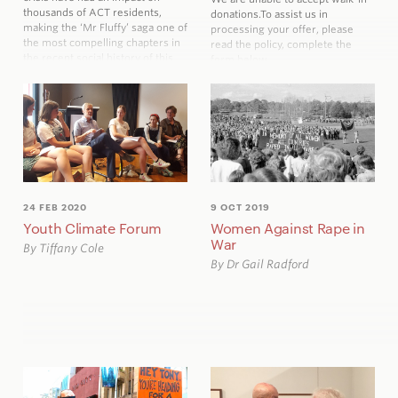
thousands of ACT residents,
donations.
To assist us in
making the ‘Mr Fluffy’ saga one of
processing your offer, please
the most compelling chapters in
read the policy, complete the
the recent social history of this
form below
city.
24 FEB 2020
9 OCT 2019
Youth Climate Forum
Women Against Rape in
War
By Tiffany Cole
By Dr Gail Radford