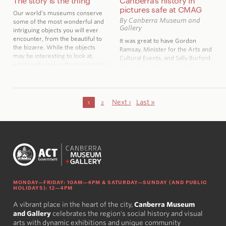
The story is the thing
Canberra’s history in
pictures safe at CMAG
Our world’s museums conserve
By Canberra Museum and
some of the most wonderful and
Gallery
intriguing objects you will ever
encounter, from the beautiful to
It was great to have Gordon
the bizarre. While the objects
Ramsay, Minister for the Arts and
may be interesting to look at,
Cultural Events, and Sally Burford,
what really makes them special is
Acting Dean University of
their history, the story behind
Canberra Faculty of the Arts and
them.
Design visit CMAG recently to
view a newly acquired collection
of press photographs.
Next ›
Last »
1
2
MONDAY—FRIDAY: 10AM—4PM & SATURDAY—SUNDAY (AND PUBLIC
HOLIDAYS): 12—4PM
A vibrant place in the heart of the city,
Canberra Museum
and Gallery
celebrates the region's social history and visual
arts with dynamic exhibitions and unique community