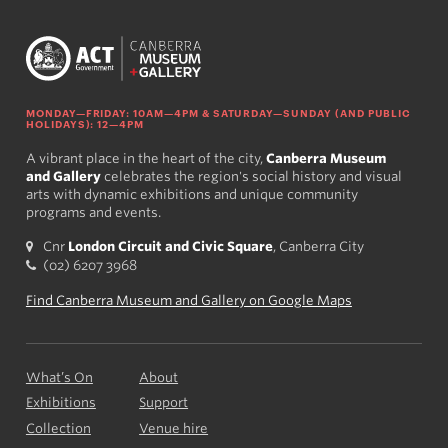
MONDAY—FRIDAY: 10AM—4PM & SATURDAY—SUNDAY (AND PUBLIC
HOLIDAYS): 12—4PM
A vibrant place in the heart of the city,
Canberra Museum
and Gallery
celebrates the region's social history and visual
arts with dynamic exhibitions and unique community
programs and events.
Cnr
London Circuit and Civic Square
, Canberra City
(02) 6207 3968
Find Canberra Museum and Gallery on Google Maps
What’s On
About
Exhibitions
Support
Collection
Venue hire