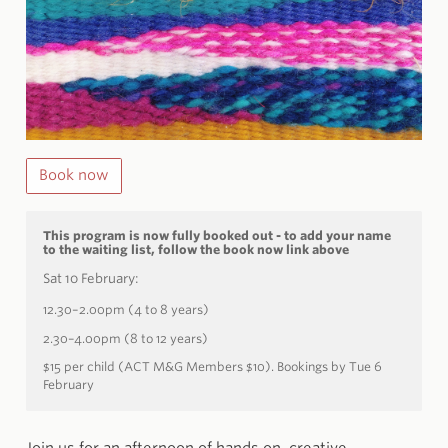
Book now
This program is now fully booked out - to add your name
to the waiting list, follow the book now link above
Sat 10 February:
12.30–2.00pm (4 to 8 years)
2.30–4.00pm (8 to 12 years)
$15 per child (ACT M&G Members $10). Bookings by Tue 6
February