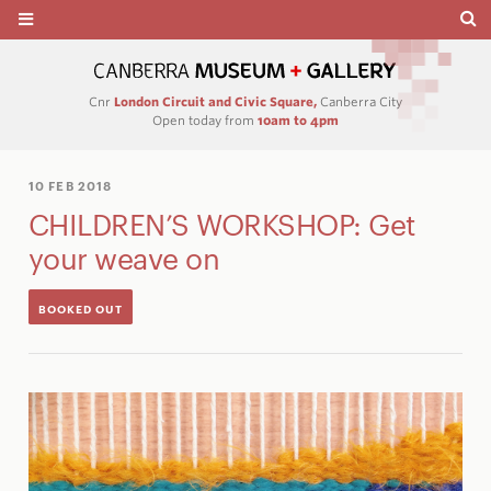
Cnr
London Circuit and Civic Square,
Canberra City
Open today from
10am to 4pm
10 FEB 2018
CHILDREN’S WORKSHOP: Get
your weave on
BOOKED OUT