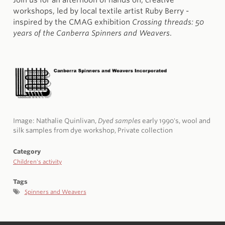
Join us for an afternoon of hands on, creative
workshops, led by local textile artist Ruby Berry -
inspired by the CMAG exhibition
Crossing threads: 50
years of the Canberra Spinners and Weavers
.
Image: Nathalie Quinlivan,
Dyed samples
early 1990's, wool and
silk samples from dye workshop, Private collection
Category
Children's activity
Tags
Spinners and Weavers