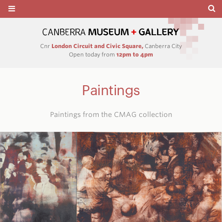
Cnr
London Circuit and Civic Square,
Canberra City
Open today from
12pm to 4pm
Paintings
Paintings from the CMAG collection