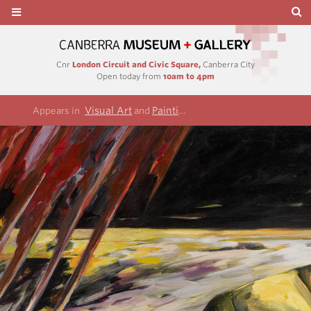
Cnr
London Circuit and Civic Square,
Canberra City
Open today from
10am to 4pm
Visual Art
Paintings
Appears in
and