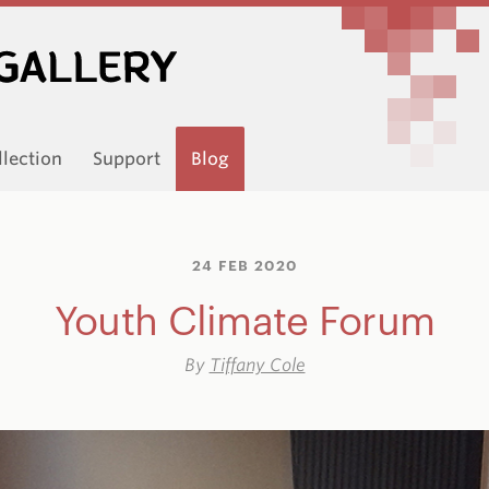
llection
Support
Blog
24 FEB 2020
Youth Climate Forum
By
Tiffany Cole