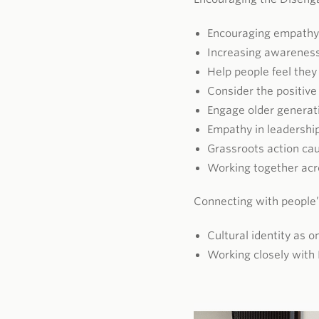
Encouraging empathy
Increasing awarenes
Help people feel they
Consider the positive
Engage older generat
Empathy in leadershi
Grassroots action ca
Working together acro
Connecting with people’
Cultural identity as 
Working closely with