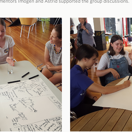
mentors Imogen and Astrid supported the group discussions.