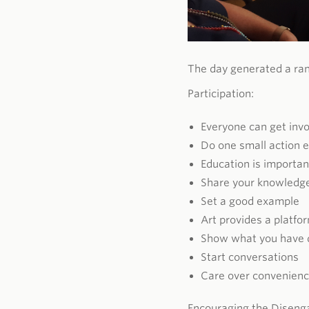
The day generated a ran
Participation:
Everyone can get inv
Do one small action 
Education is importan
Share your knowledg
Set a good example
Art provides a platfo
Show what you have 
Start conversations
Care over convenien
Encouraging the Diseng