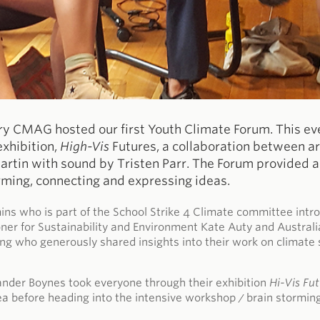
ry CMAG hosted our first Youth Climate Forum. This ev
exhibition,
High-Vis
Futures, a collaboration between a
tin with sound by Tristen Parr. The Forum provided a 
rming, connecting and expressing ideas.
s who is part of the School Strike 4 Climate committee intro
er for Sustainability and Environment Kate Auty and Australi
g who generously shared insights into their work on climate
nder Boynes took everyone through their exhibition
Hi-Vis Fu
ea before heading into the intensive workshop / brain stormin