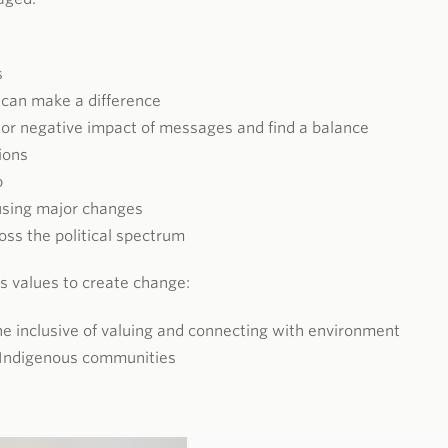
s
 can make a difference
 or negative impact of messages and find a balance
ions
p
using major changes
ss the political spectrum
s values to create change:
one inclusive of valuing and connecting with environment
 Indigenous communities