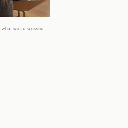
f what was discussed: