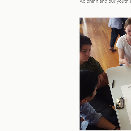
Aoibhinn and our youth 