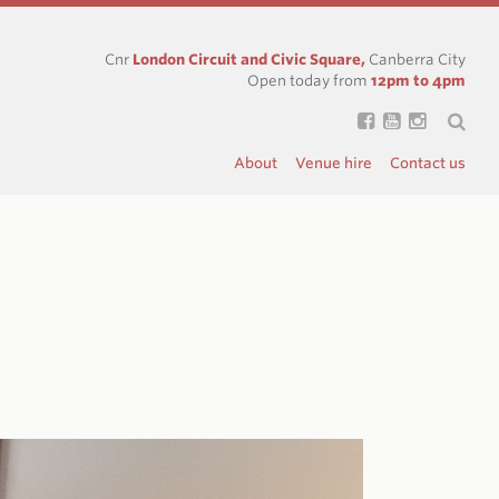
Cnr
London Circuit and Civic Square,
Canberra City
Open today from
12pm to 4pm
About
Venue hire
Contact us