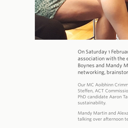
On Saturday 1 Februa
association with the 
Boynes and Mandy Mar
networking, brainsto
Our MC Aoibhinn Crimmin
Steffen, ACT Commission
PhD candidate Aaron Tan
sustainability.
Mandy Martin and Alexa
talking over afternoon t