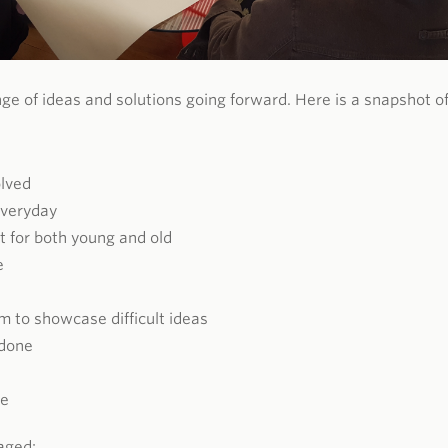
ge of ideas and solutions going forward. Here is a snapshot o
olved
everyday
t for both young and old
e
rm to showcase difficult ideas
done
ce
aged: