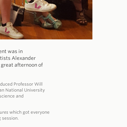
ent was in
rtists Alexander
great afternoon of
duced Professor Will
an National University
 science and
tures
which got everyone
g session.