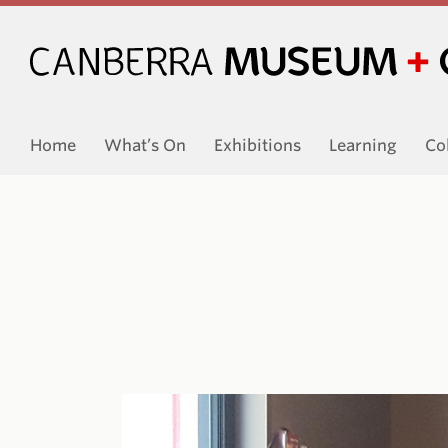
Home
What’s On
Exhibitions
Learning
Co