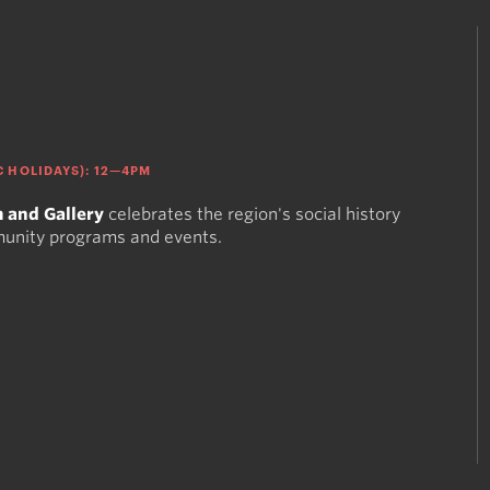
 HOLIDAYS): 12—4PM
 and Gallery
celebrates the region's social history
munity programs and events.