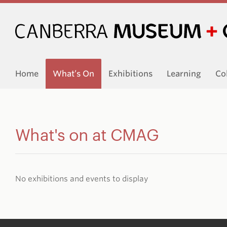
Home
What’s On
Exhibitions
Learning
Co
What's on at CMAG
No exhibitions and events to display