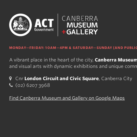
MONDAY—FRIDAY: 10AM—4PM & SATURDAY—SUNDAY (AND PUBLIC
A vibrant place in the heart of the city,
Canberra Museum
and visual arts with dynamic exhibitions and unique com
Cnr
London Circuit and Civic Square
, Canberra City
(02) 6207 3968
Find Canberra Museum and Gallery on Google Maps