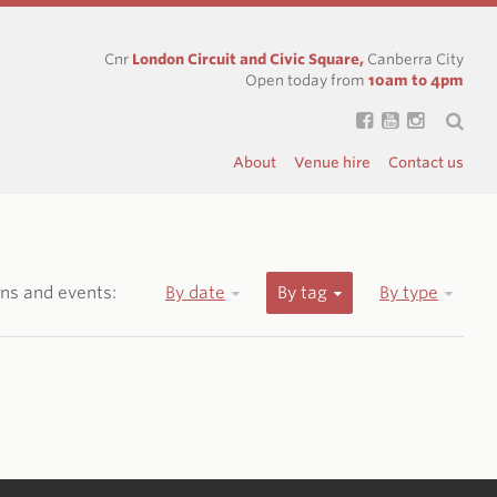
Cnr
London Circuit and Civic Square,
Canberra City
Open today from
10am to 4pm
About
Venue hire
Contact us
ions and events:
By date
By tag
By type