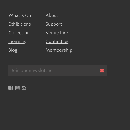
What’s On
About
Exhibitions
Support
Collection
Venue hire
Learning
Contact us
Blog
Membership