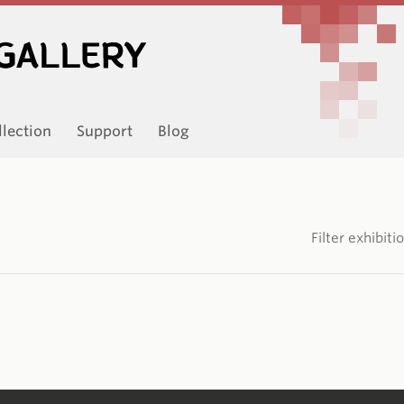
llection
Support
Blog
Filter exhibit