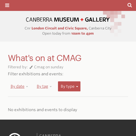
Cnr
London Circuit and Civic Square,
Canberra City
Open today from
10am to 4pm
What's on at CMAG
Filtered by:
Cmag on sunday
Filter exhibitions and events:
By date
By tag
By type
No exhibitions and events to display