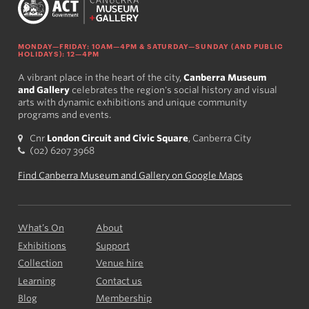
MONDAY—FRIDAY: 10AM—4PM & SATURDAY—SUNDAY (AND PUBLIC
HOLIDAYS): 12—4PM
A vibrant place in the heart of the city,
Canberra Museum
and Gallery
celebrates the region's social history and visual
arts with dynamic exhibitions and unique community
programs and events.
Cnr
London Circuit and Civic Square
, Canberra City
(02) 6207 3968
Find Canberra Museum and Gallery on Google Maps
What’s On
About
Exhibitions
Support
Collection
Venue hire
Learning
Contact us
Blog
Membership