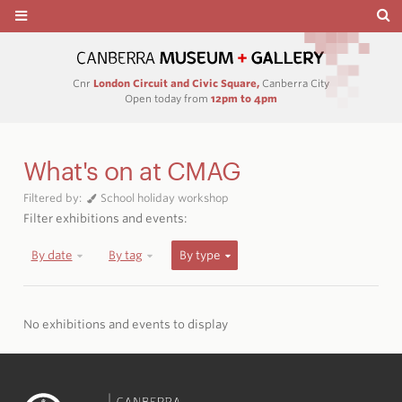
Cnr
London Circuit and Civic Square,
Canberra City
Open today from
12pm to 4pm
What's on at CMAG
Filtered by:
School holiday workshop
Filter exhibitions and events:
By date
By tag
By type
No exhibitions and events to display