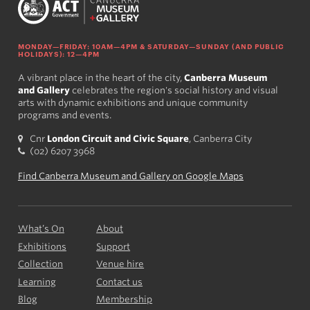
MONDAY—FRIDAY: 10AM—4PM & SATURDAY—SUNDAY (AND PUBLIC
HOLIDAYS): 12—4PM
A vibrant place in the heart of the city,
Canberra Museum
and Gallery
celebrates the region's social history and visual
arts with dynamic exhibitions and unique community
programs and events.
Cnr
London Circuit and Civic Square
, Canberra City
(02) 6207 3968
Find Canberra Museum and Gallery on Google Maps
What’s On
About
Exhibitions
Support
Collection
Venue hire
Learning
Contact us
Blog
Membership