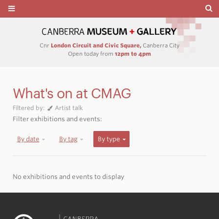
Cnr
London Circuit and Civic Square,
Canberra City
Open today from
12pm to 4pm
What's on at CMAG
Filtered by:
Artist talk
Filter exhibitions and events:
By date
By tag
By type
No exhibitions and events to display