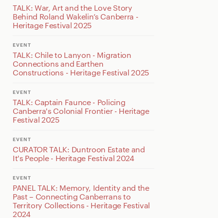
TALK: War, Art and the Love Story
Behind Roland Wakelin’s Canberra -
Heritage Festival 2025
EVENT
TALK: Chile to Lanyon - Migration
Connections and Earthen
Constructions - Heritage Festival 2025
EVENT
TALK: Captain Faunce - Policing
Canberra's Colonial Frontier - Heritage
Festival 2025
EVENT
CURATOR TALK: Duntroon Estate and
It's People - Heritage Festival 2024
EVENT
PANEL TALK: Memory, Identity and the
Past – Connecting Canberrans to
Territory Collections - Heritage Festival
2024