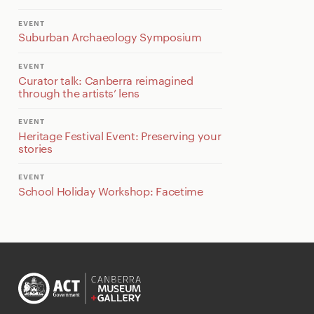
EVENT
Suburban Archaeology Symposium
EVENT
Curator talk: Canberra reimagined
through the artists’ lens
EVENT
Heritage Festival Event: Preserving your
stories
EVENT
School Holiday Workshop: Facetime