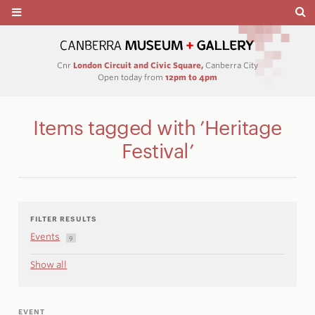
Cnr
London Circuit and Civic Square,
Canberra City
Open today from
12pm to 4pm
Items tagged with ’Heritage
Festival’
FILTER RESULTS
Events
9
Show all
EVENT