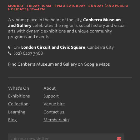
MONDAY—FRIDAY: 10AM—4PM & SATURDAY—SUNDAY (AND PUBLIC
HOLIDAYS): 12—4PM
A vibrant place in the heart of the city,
Canberra Museum
and Gallery
celebrates the region's social history and visual
arts with dynamic exhibitions and unique community
programs and events.
Cnr
London Circuit and Civic Square
, Canberra City
(02) 6207 3968
Find Canberra Museum and Gallery on Google Maps
What’s On
About
Exhibitions
Support
Collection
Venue hire
Learning
Contact us
Blog
Membership