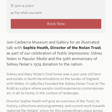
⏰ 3pm-4.30pm
🎫 Pay what you want
Book Now
Join Canberra Museum and Gallery for an illustrated
talk with
Sophie Heath, Director of the Nolan Trust
,
as part of our celebration of
Public Impressions: Sidney
Nolan in Popular Media
and the 50th anniversary of
Sidney Nolan's 1974 donation to the nation.
Sidney and Mary Nolan’s final home was a 400-year old farm
and estate in North Herefordshire on the border of England
with Wales. In 1985 they founded the Sidney Nolan Trust at The
Rodd as a place where people could experience contemporary
art, in all its forms, in the context of landscape.
Director Sophie Heath will give an overview of the Trust, its
history, collections and programmes, and current work towards
realising the Nolans’ vision for this extraordinary place across