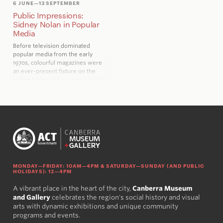
6 JUNE
—13 SEPTEMBER
Public Impressions:
Sidney Nolan in Popular
Media
Before television dominated
popular media from the early
1970s, colourful magazines were
an ever-present fixture on the
coffee tables and in canteens and
waiting rooms across Australia
MONDAY—FRIDAY: 10AM—4PM & SATURDAY—SUNDAY (AND PUBLIC
HOLIDAYS): 12—4PM
A vibrant place in the heart of the city,
Canberra Museum
and Gallery
celebrates the region's social history and visual
arts with dynamic exhibitions and unique community
programs and events.