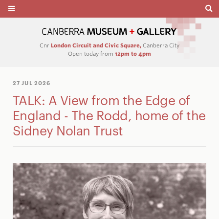
Cnr
London Circuit and Civic Square,
Canberra City
Open today from
12pm to 4pm
27 JUL 2026
TALK: A View from the Edge of
England - The Rodd, home of the
Sidney Nolan Trust