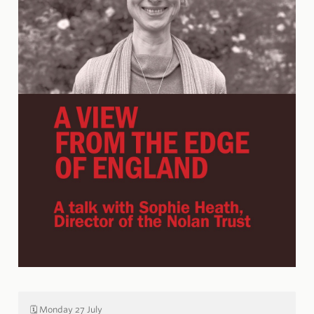
🗓️ Monday 27 July