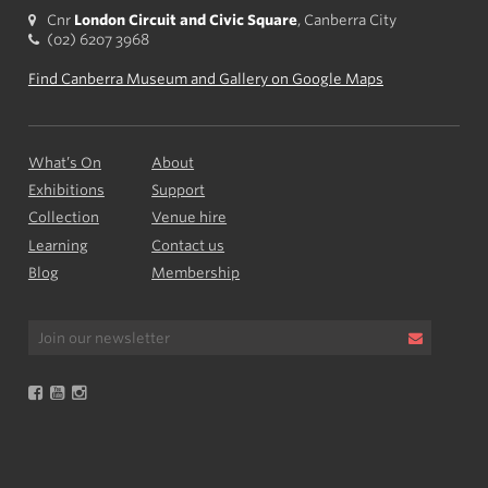
Cnr
London Circuit and Civic Square
, Canberra City
(02) 6207 3968
Find Canberra Museum and Gallery on Google Maps
What’s On
About
Exhibitions
Support
Collection
Venue hire
Learning
Contact us
Blog
Membership