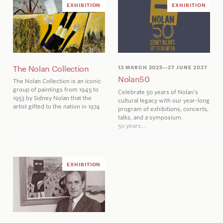
EXHIBITION
EXHIBITION
The Nolan Collection
13 MARCH 2025
—27 JUNE 2027
Nolan50
The Nolan Collection is an iconic
group of paintings from 1945 to
Celebrate 50 years
of Nolan’s
1953 by Sidney Nolan that the
cultural legacy with our year-long
artist gifted to the nation in 1974
program of exhibitions, concerts,
talks, and a symposium.
50 years…
EXHIBITION