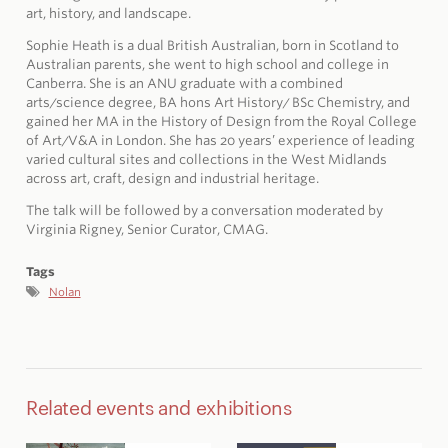
art, history, and landscape.
Sophie Heath is a dual British Australian, born in Scotland to
Australian parents, she went to high school and college in
Canberra. She is an ANU graduate with a combined
arts/science degree, BA hons Art History/ BSc Chemistry, and
gained her MA in the History of Design from the Royal College
of Art/V&A in London. She has 20 years’ experience of leading
varied cultural sites and collections in the West Midlands
across art, craft, design and industrial heritage.
The talk will be followed by a conversation moderated by
Virginia Rigney, Senior Curator, CMAG.
Tags
Nolan
Related events and exhibitions