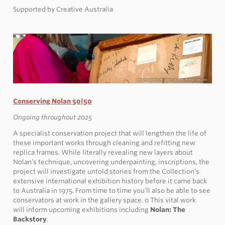
Supported by Creative Australia
Conserving Nolan 50|50
Ongoing throughout 2025
A specialist conservation project that will lengthen the life of
these important works through cleaning and refitting new
replica frames. While literally revealing new layers about
Nolan’s technique, uncovering underpainting, inscriptions, the
project will investigate untold stories from the Collection’s
extensive international exhibition history before it came back
to Australia in 1975. From time to time you’ll also be able to see
conservators at work in the gallery space. 0
This vital work
will
inform upcoming exhibitions including
Nolan: The
Backstory
.