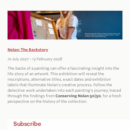
Nolan: The Backstory
10 July 2027 – 13 February 2028
The backs of a painting can offer a fascinating insight into the
life story of an artwork. This exhibition will reveal the
inscriptions, alternative titles, exact dates and exhibition
labels that illuminate Nolan’s creative process. Follow the
detective work undertaken into each painting’s journey, traced
through the findings from
Conserving Nolan 50|50
, for a fresh
perspective on the history of the collection.
Subscribe