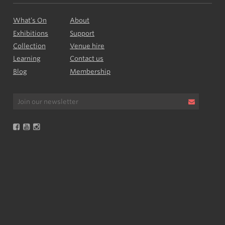
What’s On
About
Exhibitions
Support
Collection
Venue hire
Learning
Contact us
Blog
Membership