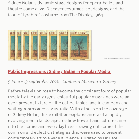
Sidney Nolan’s dynamic stage designs for opera, ballet, and
theatre come alive. Discover costumes, set designs, and the
iconic “Lyrebird” costume from The Display, 1964.
Public Impressions : Sidney Nolan in Popular Media
5 June – 13 September 2026 |
Canberra Museum + Gallery
Before television rose to become the dominant form of popular
media by the early 1970s, colourful popular magazines were an
ever-present fixture on the coffee tables, and in canteens and
waiting rooms across Australia. With a focus on the coverage
of Sidney Nolan, this exhibition explores an era of a rapidly
evolving media landscape, to show how art and culture came
into the homes and everyday lives, drawing out some of the
common and eclectic strategies that were used to present
contemporary art to a wide audience. Curated by Dr Kate