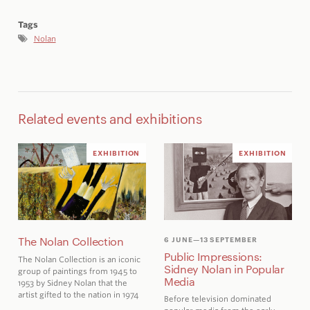
Tags
Nolan
Related events and exhibitions
EXHIBITION
EXHIBITION
The Nolan Collection
6 JUNE
—13 SEPTEMBER
Public Impressions:
The Nolan Collection is an iconic
Sidney Nolan in Popular
group of paintings from 1945 to
Media
1953 by Sidney Nolan that the
artist gifted to the nation in 1974
Before television dominated