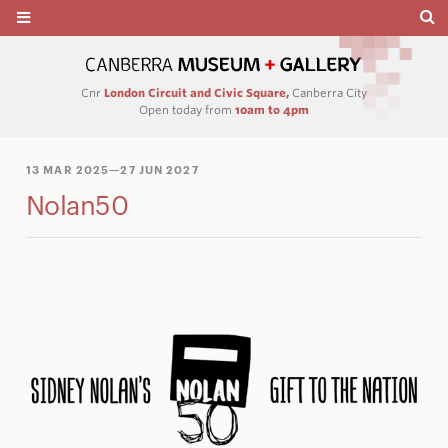
Cnr
London Circuit and Civic Square,
Canberra City
Open today from
10am to 4pm
13 MAR 2025
—27 JUN 2027
Nolan50