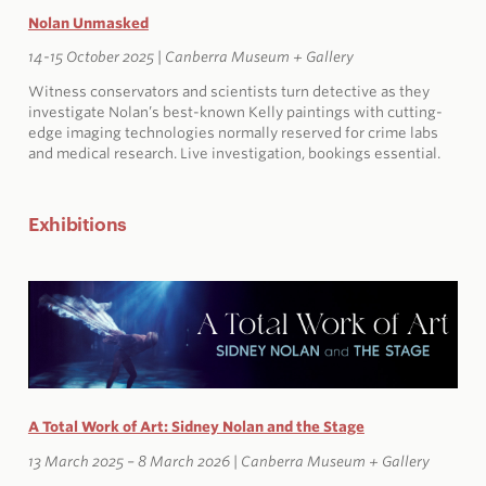
Nolan Unmasked
14-15 October 2025 | Canberra Museum + Gallery
Witness conservators and scientists turn detective as they
investigate Nolan’s best-known Kelly paintings with cutting-
edge imaging technologies normally reserved for crime labs
and medical research. Live investigation, bookings essential.
Exhibitions
A Total Work of Art: Sidney Nolan and the Stage
13 March 2025 – 8 March 2026 | Canberra Museum + Gallery