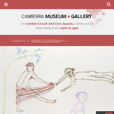
Cnr
London Circuit and Civic Square,
Canberra City
Open today from
12pm to 4pm
Nolan Collection
Rimbaud/Cezanne series
Appears in
and