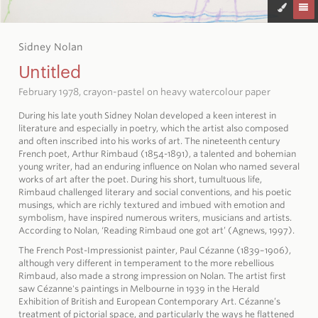
Sidney Nolan
Untitled
February 1978, crayon-pastel on heavy watercolour paper
During his late youth Sidney Nolan developed a keen interest in
literature and especially in poetry, which the artist also composed
and often inscribed into his works of art. The nineteenth century
French poet, Arthur Rimbaud (1854-1891), a talented and bohemian
young writer, had an enduring influence on Nolan who named several
works of art after the poet. During his short, tumultuous life,
Rimbaud challenged literary and social conventions, and his poetic
musings, which are richly textured and imbued with emotion and
symbolism, have inspired numerous writers, musicians and artists.
According to Nolan, ‘Reading Rimbaud one got art’ (Agnews, 1997).
The French Post-Impressionist painter, Paul Cézanne (1839–1906),
although very different in temperament to the more rebellious
Rimbaud, also made a strong impression on Nolan. The artist first
saw Cézanne's paintings in Melbourne in 1939 in the Herald
Exhibition of British and European Contemporary Art. Cézanne’s
treatment of pictorial space, and particularly the ways he flattened