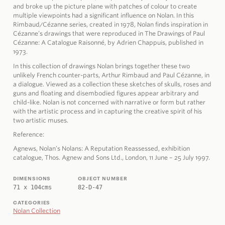
and broke up the picture plane with patches of colour to create
multiple viewpoints had a significant influence on Nolan. In this
Rimbaud/Cézanne series, created in 1978, Nolan finds inspiration in
Cézanne’s drawings that were reproduced in The Drawings of Paul
Cézanne: A Catalogue Raisonné, by Adrien Chappuis, published in
1973.
In this collection of drawings Nolan brings together these two
unlikely French counter-parts, Arthur Rimbaud and Paul Cézanne, in
a dialogue. Viewed as a collection these sketches of skulls, roses and
guns and floating and disembodied figures appear arbitrary and
child-like. Nolan is not concerned with narrative or form but rather
with the artistic process and in capturing the creative spirit of his
two artistic muses.
Reference:
Agnews, Nolan’s Nolans: A Reputation Reassessed, exhibition
catalogue, Thos. Agnew and Sons Ltd., London, 11 June – 25 July 1997.
DIMENSIONS
OBJECT NUMBER
71 x 104cms
82-D-47
CATEGORIES
Nolan Collection