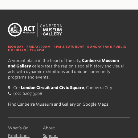
MONDAY—FRIDAY: 10AM—4PM & SATURDAY—SUNDAY (AND PUBLIC
HOLIDAYS): 12—4PM
A vibrant place in the heart of the city,
Canberra Museum
and Gallery
celebrates the region's social history and visual
arts with dynamic exhibitions and unique community
programs and events.
Cnr
London Circuit and Civic Square
, Canberra City
(02) 6207 3968
Find Canberra Museum and Gallery on Google Maps
What’s On
About
Exhibitions
Support