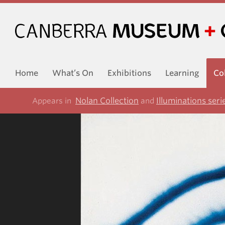
Home
What’s On
Exhibitions
Learning
Co
Nolan Collection
Illuminations seri
Appears in
and