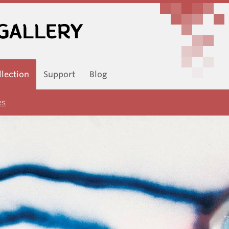
llection
Support
Blog
es