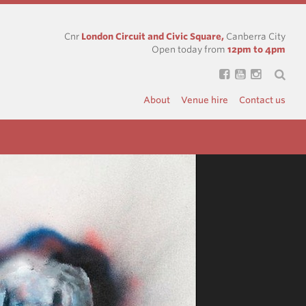
Cnr
London Circuit and Civic Square,
Canberra City
Open today from
12pm to 4pm
About
Venue hire
Contact us