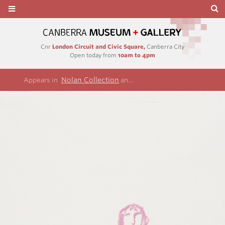
Cnr
London Circuit and Civic Square,
Canberra City
Open today from
10am to 4pm
Nolan Collection
Term of his natural life ser
Appears in
and