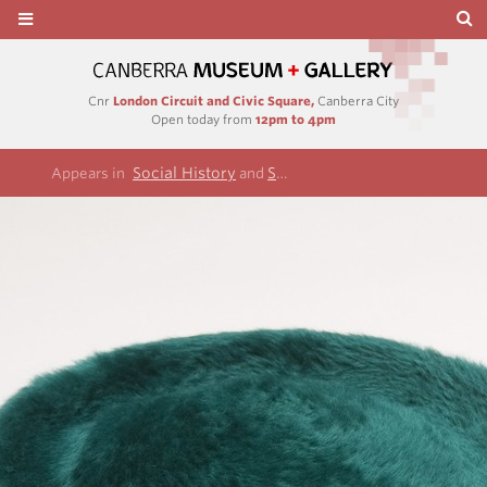
Cnr
London Circuit and Civic Square,
Canberra City
Open today from
12pm to 4pm
Social History
Sylvia Parsons Collection
Appears in
and