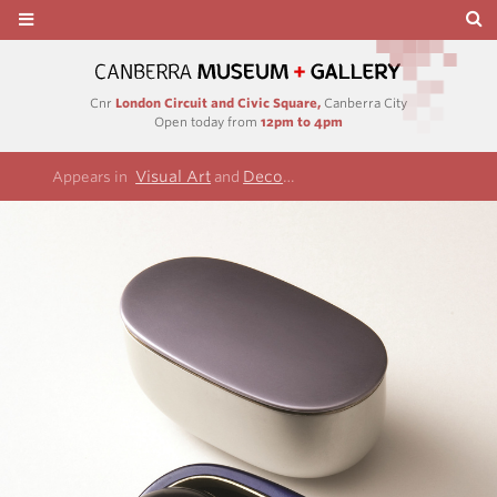
Cnr
London Circuit and Civic Square,
Canberra City
Open today from
12pm to 4pm
Visual Art
Decorative arts and design
Appears in
and