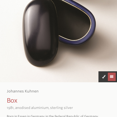
Johannes Kuhnen
Box
1981, anodised aluminium, sterling silver
Born in Essen in Germany in the Federal Republic of Germany,