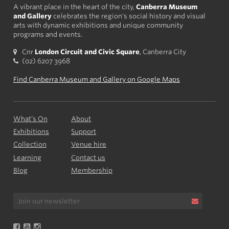
A vibrant place in the heart of the city,
Canberra Museum
and Gallery
celebrates the region's social history and visual
arts with dynamic exhibitions and unique community
programs and events.
Cnr
London Circuit and Civic Square
, Canberra City
(02) 6207 3968
Find Canberra Museum and Gallery on Google Maps
What’s On
About
Exhibitions
Support
Collection
Venue hire
Learning
Contact us
Blog
Membership