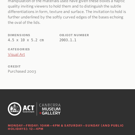
manipulation of the materials used have given these boxes a haptic
quality inviting viewers to hold them and to distinguish the subtle
differentiations in form, texture and surface. The invitation to hold is
further underlined by the softly curved edges of the bases echoing
the oval of the lids.
DIMENSIONS
OBJECT NUMBER
4.5 x 10 x 5.2 cm
2003.1.1
CATEGORIES
Visual Art
CREDIT
Purchased 2003
MONDAY—FRIDAY: 10AM—4PM & SATURDAY—SUNDAY (AND PUBLIC
HOLIDAYS): 12—4PM