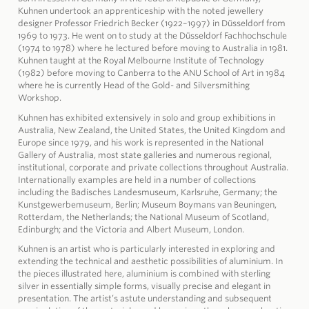
Kuhnen undertook an apprenticeship with the noted jewellery
designer Professor Friedrich Becker (1922–1997) in Düsseldorf from
1969 to 1973. He went on to study at the Düsseldorf Fachhochschule
(1974 to 1978) where he lectured before moving to Australia in 1981.
Kuhnen taught at the Royal Melbourne Institute of Technology
(1982) before moving to Canberra to the ANU School of Art in 1984
where he is currently Head of the Gold- and Silversmithing
Workshop.
Kuhnen has exhibited extensively in solo and group exhibitions in
Australia, New Zealand, the United States, the United Kingdom and
Europe since 1979, and his work is represented in the National
Gallery of Australia, most state galleries and numerous regional,
institutional, corporate and private collections throughout Australia.
Internationally examples are held in a number of collections
including the Badisches Landesmuseum, Karlsruhe, Germany; the
Kunstgewerbemuseum, Berlin; Museum Boymans van Beuningen,
Rotterdam, the Netherlands; the National Museum of Scotland,
Edinburgh; and the Victoria and Albert Museum, London.
Kuhnen is an artist who is particularly interested in exploring and
extending the technical and aesthetic possibilities of aluminium. In
the pieces illustrated here, aluminium is combined with sterling
silver in essentially simple forms, visually precise and elegant in
presentation. The artist’s astute understanding and subsequent