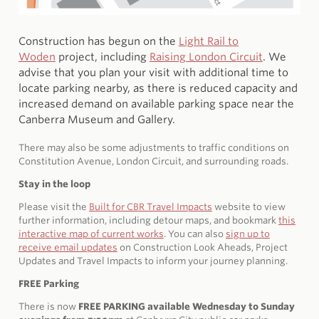
Construction has begun on the
Light Rail to
Woden
project, including
Raising London Circuit
. We
advise that you plan your visit with additional time to
locate parking nearby, as there is reduced capacity and
increased demand on available parking space near the
Canberra Museum and Gallery.
There may also be some adjustments to traffic conditions on
Constitution Avenue, London Circuit, and surrounding roads.
Stay in the loop
Please visit the
Built for CBR Travel Impacts
website to view
further information, including detour maps, and bookmark
this
interactive map of current works
. You can also
sign up to
receive email updates
on Construction Look Aheads, Project
Updates and Travel Impacts to inform your journey planning.
FREE Parking
There is now
FREE PARKING available Wednesday to Sunday