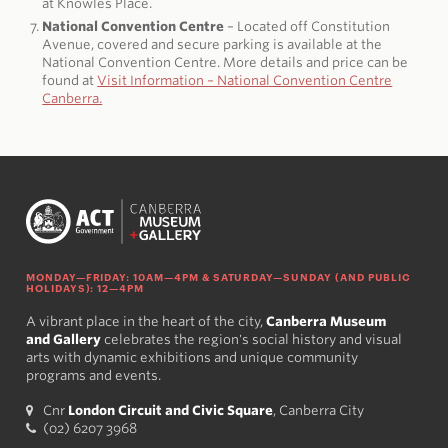
at Knowles Place.
National Convention Centre
– Located off Constitution
Avenue, covered and secure parking is available at the
National Convention Centre. More details and price can be
found at
Visit Information – National Convention Centre
Canberra.
MONDAY—FRIDAY: 10AM—4PM & SATURDAY—SUNDAY (AND PUBLIC
HOLIDAYS): 12—4PM
A vibrant place in the heart of the city,
Canberra Museum
and Gallery
celebrates the region's social history and visual
arts with dynamic exhibitions and unique community
programs and events.
Cnr
London Circuit and Civic Square
, Canberra City
(02) 6207 3968