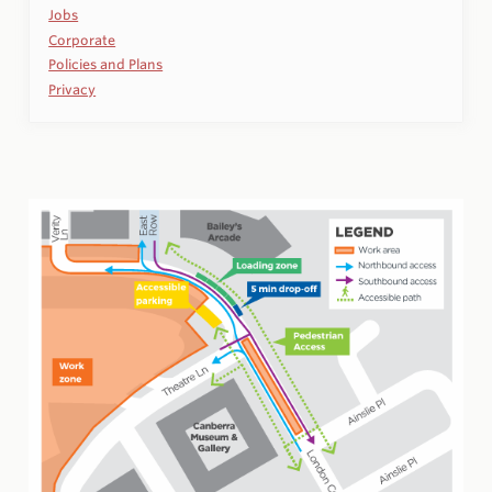
Jobs
Corporate
Policies and Plans
Privacy