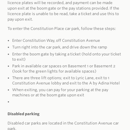
licence plates will be recorded, and payment can be made
upon exit at the boom gate or the pay stations provided. If the
licence plate is unable to be read, take a ticket and use this to
pay upon exit.
To enter the Constitution Place car park, follow these steps:
Enter Constitution Way, off Constitution Avenue
Turn right into the car park, and drive down the ramp
Enter the boom gate by taking a ticket (hold onto your ticket
to exit)
Park in available car spaces on Basement 1 or Basement 2
(look for the green lights for available spaces)
There are three lift options; exit to Lyric Lane, exit to 1
Constitution Avenue lobby and exit to the A by Adina Hotel
When exiting, you can pay for your parking at the pay
machines or at the boom gate upon exit
Disabled parking
Disabled car parks are located in the Constitution Avenue car
park.