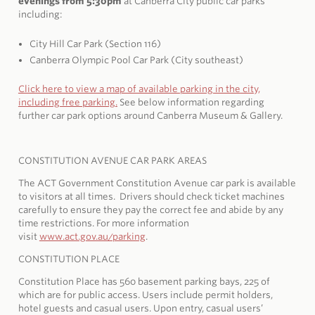
evenings from 5:30pm
at Canberra City public car parks
including:
City Hill Car Park (Section 116)
Canberra Olympic Pool Car Park (City southeast)
Click here to view a map of available parking in the
city,
including free parking.
See below information regarding
further car park options around Canberra Museum & Gallery.
CONSTITUTION AVENUE CAR PARK AREAS
The ACT Government Constitution Avenue car park is available
to visitors at all times. Drivers should check ticket machines
carefully to ensure they pay the correct fee and abide by any
time restrictions. For more information
visit
www.act.gov.au/parking
.
CONSTITUTION PLACE
Constitution Place has 560 basement parking bays, 225 of
which are for public access. Users include permit holders,
hotel guests and casual users. Upon entry, casual users’