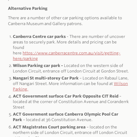
Alternative Parking
There are a number of other car parking options available to
Canberra Museum and Gallery patrons.
Canberra Centre car parks
- There are number of uncover
areas to securely park. More details and pricing can be
found
here
https://www.canberracentre.com.au/visit/getting-
here/parking
Wilson Parking car park -
Located on the western side of
London Circuit, entrance off London Circuit at Gordon Street.
Nangari St multi-storey Car Park
– Located on Rabaul Lane,
off Nangari Street. More information can be found at
Wilson
Parking.
ACT Government surface Car Park Opposite CIT Reid
–
located at the corner of Constitution Avenue and Coranderrk
Street
ACT Government surface Canberra Olympic Pool Car
Park
– located at 36 Constitution Avenue.
ACT Magistrates Court parking area
– located on the
northern side of London Circuit, entrance off London Circuit