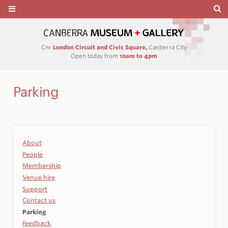
Cnr
London Circuit and Civic Square,
Canberra City
Open today from
10am to 4pm
Parking
About
People
Membership
Venue hire
Support
Contact us
Parking
Feedback