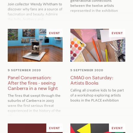
generational connections
Join collector Wendy Whitham to
between the twelve artists
discover why fans are a source of
represented in the exhibition
fascination and beauty. Admire
the frills, feathers and…
EVENT
EVENT
9 SEPTEMBER 2020
5 SEPTEMBER 2020
Panel Conversation:
CMAG on Saturday:
After the fires - seeing
Artists Books
Canberra in a new light
Calling all creative kids to be part
of a workshop exploring artists
The fires that swept through the
books in the
PLACE
exhibition
suburbs of Canberra in 2003
were the first serious threat
experienced in the history of the
city
EVENT
EVENT