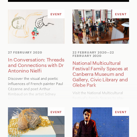
EVENT
EVENT
27 FEBRUARY 2020
22 FEBRUARY 2020
—22
FEBRUARY 2020
In Conversation: Threads
National Multicultural
and Connections with Dr
Festival Family Spaces at
Antonino Nielfi
Canberra Museum and
Gallery, Civic Library and
Discover the visual and poetic
influences of French painter Paul
Glebe Park
Cézanne and poet Arthur
Visit the National Multicultural
Rimbaud on the artist Sidney
Festival’s Family Spaces to play,
Nolan
create and take part in a range of
cultural activities.
EVENT
EVENT