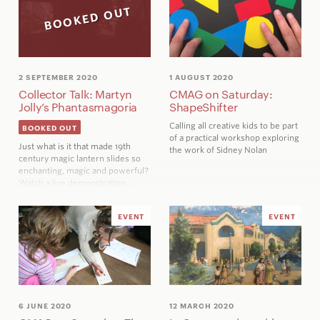
BOOKED OUT
2 SEPTEMBER 2020
1 AUGUST 2020
Collector Talk: Martyn
CMAG on Saturday:
Jolly’s Phantasmagoria
ShapeShifter
Calling all creative kids to be part
BOOKED OUT
of a practical workshop exploring
Just what is it that made 19th
the work of Sidney Nolan
century magic lantern slides so
enchanting, magic and powerful?
Watch a live demonstration…
EVENT
EVENT
6 JUNE 2020
12 MARCH 2020