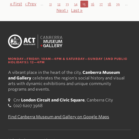
« First
‹ Prev
…
11
12
13
14
15
16
17
18
19
…
Next ›
Last »
MONDAY—FRIDAY: 10AM—4PM & SATURDAY—SUNDAY (AND PUBLIC
HOLIDAYS): 12—4PM
A vibrant place in the heart of the city,
Canberra Museum
and Gallery
celebrates the region's social history and visual
arts with dynamic exhibitions and unique community
programs and events.
Cnr
London Circuit and Civic Square
, Canberra City
(02) 6207 3968
Find Canberra Museum and Gallery on Google Maps