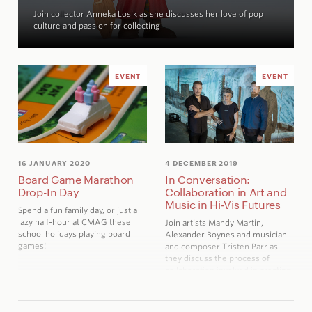
Join collector Anneka Losik as she discusses her love of pop
culture and passion for collecting
EVENT
EVENT
16 JANUARY 2020
4 DECEMBER 2019
Board Game Marathon
In Conversation:
Drop-In Day
Collaboration in Art and
Music in Hi-Vis Futures
Spend a fun family day, or just a
lazy half-hour at CMAG these
Join artists Mandy Martin,
school holidays playing board
Alexander Boynes and musician
games!
and composer Tristen Parr as
they discuss the process of
collaboration involved in creating
the exhibition
Hi-Vis Futures