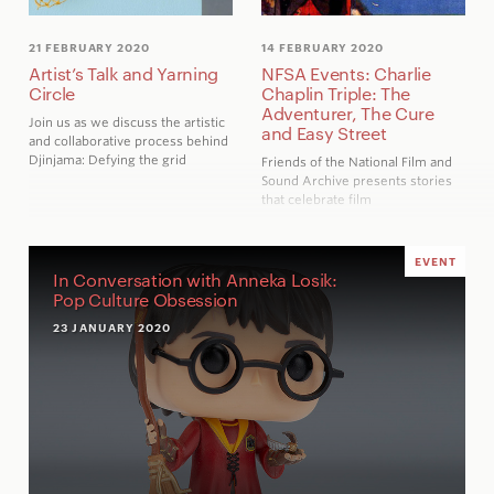
21 FEBRUARY 2020
14 FEBRUARY 2020
Artist’s Talk and Yarning
NFSA Events: Charlie
Circle
Chaplin Triple: The
Adventurer, The Cure
Join us as we discuss the artistic
and Easy Street
and collaborative process behind
Djinjama: Defying the grid
Friends of the National Film and
Sound Archive presents stories
that celebrate film
EVENT
In Conversation with Anneka Losik:
Pop Culture Obsession
23 JANUARY 2020