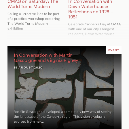
CMAG on Saturday: The
In Conversation with
World Turns Modern
Dawn Waterhouse:
Reflections on 1928 –
Calling all creative kids to be part
1951
of a practical workshop exploring
The World Turns Modern
Celebrate Canberra Day at CMAG
exhibition
with one of our city's longest
residents, Dawn Waterhouse
EVENT
In Conversation with Martin
Gascoigne and Virginia Rigney
19 AUGUST 2020
Rosalie Gascoigne developed a completely new way of seeing
the landscape of the Canberra region.This vision gradually
evolved from her…