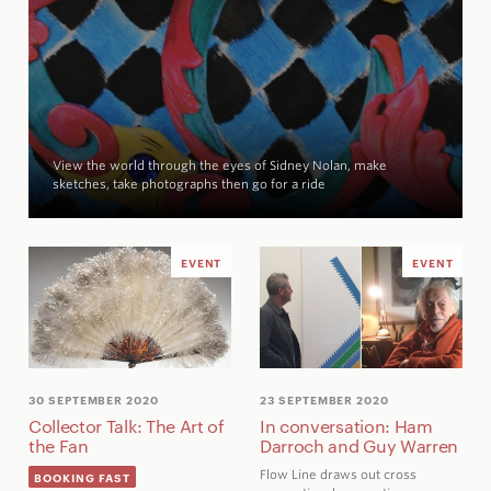
View the world through the eyes of Sidney Nolan, make
sketches, take photographs then go for a ride
EVENT
EVENT
30 SEPTEMBER 2020
23 SEPTEMBER 2020
Collector Talk: The Art of
In conversation: Ham
the Fan
Darroch and Guy Warren
Flow Line draws out cross
BOOKING FAST