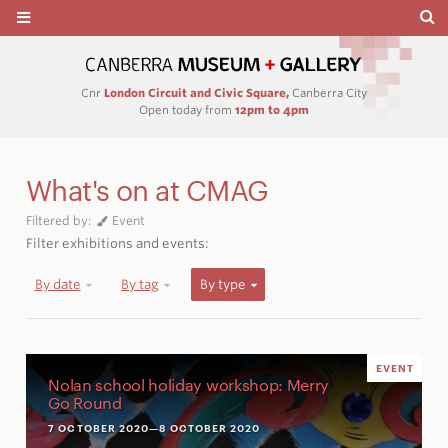
Cnr
London Circuit and Civic Square,
Canberra City
Open today from
12pm to 4pm
What's on at CMAG
Filtered by:
Event
Filter exhibitions and events:
By date
By tag
By type
EVENT
Nolan school holiday workshop: Merry
Go Round
7 OCTOBER 2020
—8 OCTOBER 2020