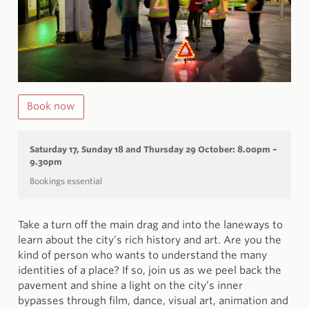
Book now
Saturday 17, Sunday 18 and Thursday 29 October:
8.00pm –
9.30pm
Bookings essential
Take a turn off the main drag and into the laneways to
learn about the city’s rich history and art. Are you the
kind of person who wants to understand the many
identities of a place? If so, join us as we peel back the
pavement and shine a light on the city’s inner
bypasses through film, dance, visual art, animation and