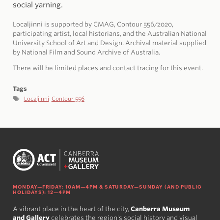
social yarning.
Localjinni is supported by CMAG, Contour 556/2020,
participating artist, local historians, and the Australian National
University School of Art and Design. Archival material supplied
by National Film and Sound Archive of Australia.
There will be limited places and contact tracing for this event.
Tags
Localjinni
Contour 556
MONDAY—FRIDAY: 10AM—4PM & SATURDAY—SUNDAY (AND PUBLIC
HOLIDAYS): 12—4PM
A vibrant place in the heart of the city,
Canberra Museum
and Gallery
celebrates the region's social history and visual