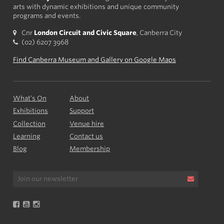
arts with dynamic exhibitions and unique community
programs and events.
Cnr
London Circuit and Civic Square
, Canberra City
(02) 6207 3968
Find Canberra Museum and Gallery on Google Maps
What’s On
About
Exhibitions
Support
Collection
Venue hire
Learning
Contact us
Blog
Membership