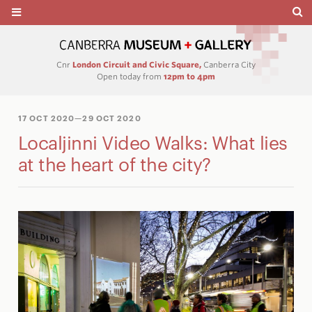
Cnr
London Circuit and Civic Square,
Canberra City
Open today from
12pm to 4pm
17 OCT 2020
—29 OCT 2020
Localjinni Video Walks: What lies
at the heart of the city?