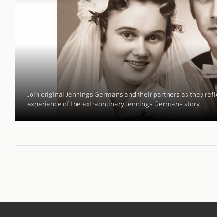
Join original Jennings Germans and their partners as they refle
experience of the extraordinary Jennings Germans story