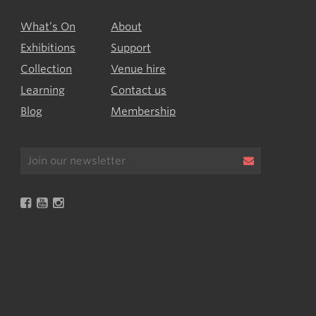
What’s On
About
Exhibitions
Support
Collection
Venue hire
Learning
Contact us
Blog
Membership