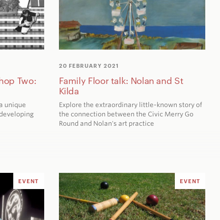
20 FEBRUARY 2021
hop Two:
Family Floor talk: Nolan and St
Kilda
a unique
Explore the extraordinary little-known story of
developing
the connection between the Civic Merry Go
Round and Nolan's art practice
EVENT
EVENT