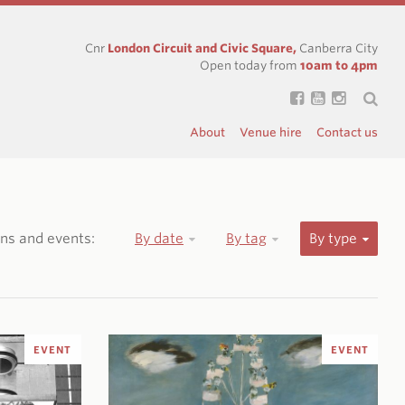
Cnr
London Circuit and Civic Square,
Canberra City
Open today from
10am to 4pm
About
Venue hire
Contact us
ions and events:
By date
By tag
By type
EVENT
EVENT