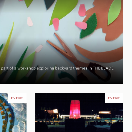
be part of a workshop exploring backyard themes in
THE BLADE
EVENT
EVENT