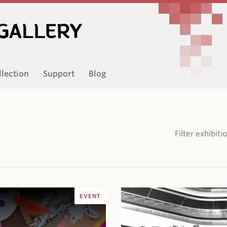
llection
Support
Blog
Filter exhibit
EVENT