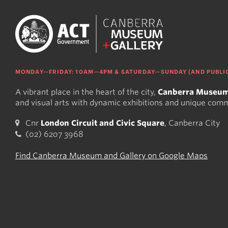
MONDAY—FRIDAY: 10AM—4PM & SATURDAY—SUNDAY (AND PUBLIC
A vibrant place in the heart of the city,
Canberra Museum
and visual arts with dynamic exhibitions and unique com
Cnr
London Circuit and Civic Square
, Canberra City
(02) 6207 3968
Find Canberra Museum and Gallery on Google Maps