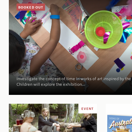
BOOKED OUT
Investigate the concept of time in works of art inspired by the
Children will explore the exhibition…
EVENT