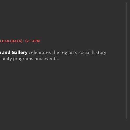
 HOLIDAYS): 12—4PM
 and Gallery
celebrates the region's social history
munity programs and events.