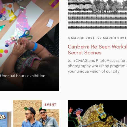
6 MARCH 2021
—27 MARCH 2021
Canberra Re-Seen Works
Secret Scenes
Join CMAG and PhotoAccess for 
photography workshop program 
your unique vision of our city
Unequal hours
exhibition.
EVENT