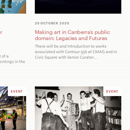
29 OCTOBER 2020
r
Making art in Canberra’s public
domain: Legacies and Futures
There will be and Introduction to works
associated with Contour 556 at CMAG and in
t of a
Civic Square with Senior Curator…
intings in the
EVENT
EVENT