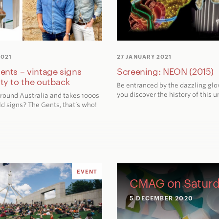
2021
27 JANUARY 2021
Gents – vintage signs
Screening: NEON (2015)
ity to the outback
Be entranced by the dazzling glo
you discover the history of this 
round Australia and takes 1000s
ld signs? The Gents, that’s who!
EVENT
CMAG on Saturd
5 DECEMBER 2020