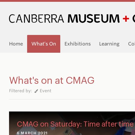
Home
What’s On
Exhibitions
Learning
Co
What's on at CMAG
Filtered by:
Event
CMAG on Saturday: Time after time
6 MARCH 2021