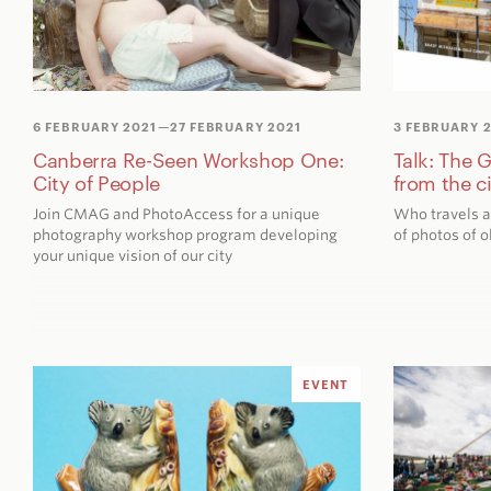
6 FEBRUARY 2021
—27 FEBRUARY 2021
3 FEBRUARY 
Canberra Re-Seen Workshop One:
Talk: The 
City of People
from the c
Join CMAG and PhotoAccess for a unique
Who travels a
photography workshop program developing
of photos of o
your unique vision of our city
EVENT