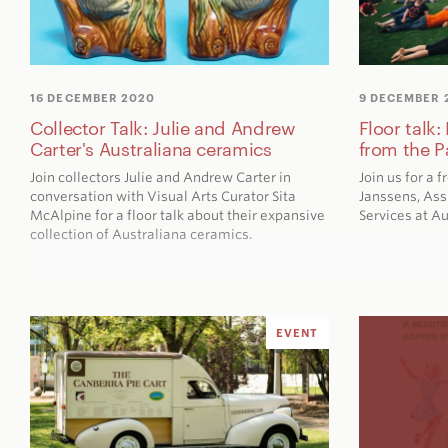
16 DECEMBER 2020
9 DECEMBER 
Collector Talk: Julie and Andrew
Floor talk
Carter's Australiana ceramics
from the P
Join collectors Julie and Andrew Carter in
Join us for a 
conversation with Visual Arts Curator Sita
Janssens, Ass
McAlpine for a floor talk about their expansive
Services at A
collection of Australiana ceramics.
EVENT