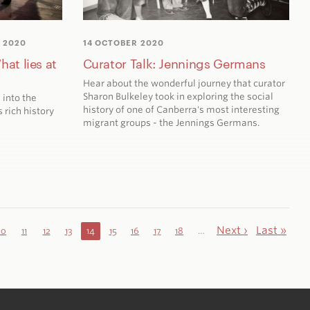
 2020
14 OCTOBER 2020
hat lies at
Curator Talk: Jennings Germans
Hear about the wonderful journey that curator
Sharon Bulkeley took in exploring the social
 into the
history of one of Canberra's most interesting
 rich history
migrant groups - the Jennings Germans.
Next ›
Last »
10
11
12
13
14
15
16
17
18
…