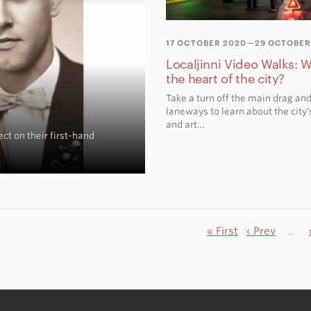
17 OCTOBER 2020
—29 OCTOBER
Localjinni Video Walks: W
the heart of the city?
Take a turn off the main drag and
laneways to learn about the city’s
and art…
ct on their first-hand
« First
‹ Prev
…