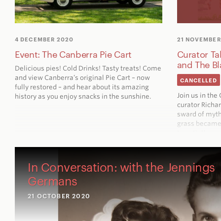
4 DECEMBER 2020
21 NOVEMBER
Event: The Canberra Pie Cart
Curator Ta
and The B
Delicious pies! Cold Drinks! Tasty treats! Come
and view Canberra’s original Pie Cart – now
CANCELLED
fully restored – and hear about its amazing
Join us in th
history as you enjoy snacks in the sunshine.
curator Richa
sward of myth
grass became 
twentieth cen
In Conversation: with the Jennings
Germans
21 OCTOBER 2020