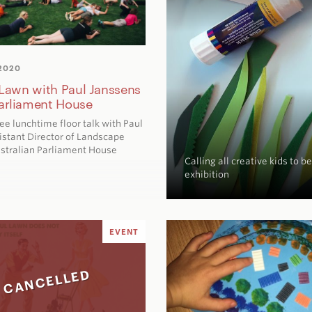
2020
: Lawn with Paul Janssens
arliament House
free lunchtime floor talk with Paul
istant Director of Landscape
ustralian Parliament House
Calling all creative kids to 
exhibition
EVENT
CANCELLED