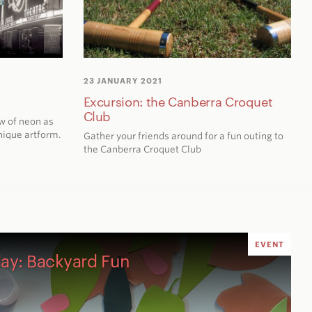
23 JANUARY 2021
Excursion: the Canberra Croquet
Club
w of neon as
unique artform.
Gather your friends around for a fun outing to
the Canberra Croquet Club
EVENT
ay: Backyard Fun