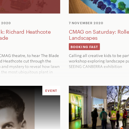
 2020
7 NOVEMBER 2020
lk: Richard Heathcote
CMAG on Saturday: Rolle
lade
Landscapes
BOOKING FAST
e CMAG theatre, to hear
The Blade
Calling all creative kids to be par
rd Heathcote cut through the
workshop exploring landscape pa
 and mystery to reveal how lawn
SEEING CANBERRA
exhibition
the most ubiquitous plant in
tury gardens
EVENT