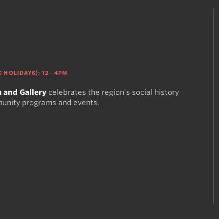
 HOLIDAYS): 12—4PM
 and Gallery
celebrates the region's social history
munity programs and events.