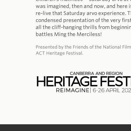
was imagined, then and now, and here i
re-live that Saturday arvo experience. T
condensed presentation of the very first
all the cliff-hanging thrills from beginn
battles Ming the Merciless!
Presented by the Friends of the National Fil
ACT Heritage Festival.