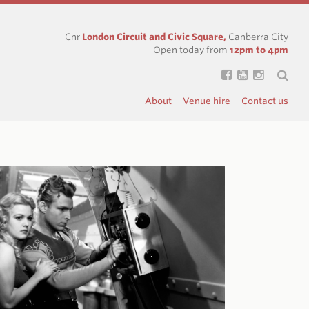
Cnr
London Circuit and Civic Square,
Canberra City
Open today from
12pm to 4pm
About
Venue hire
Contact us