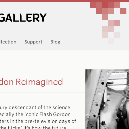
llection
Support
Blog
rdon Reimagined
tury descendant of the science
ecially the iconic Flash Gordon
ters in the pre-television days of
e flicks.’ It's how the future