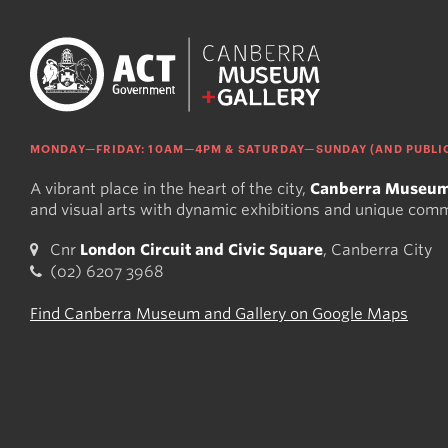
MONDAY—FRIDAY: 10AM—4PM & SATURDAY—SUNDAY (AND PUBLIC
A vibrant place in the heart of the city,
Canberra Museum
and visual arts with dynamic exhibitions and unique com
Cnr
London Circuit and Civic Square
, Canberra City
(02) 6207 3968
Find Canberra Museum and Gallery on Google Maps