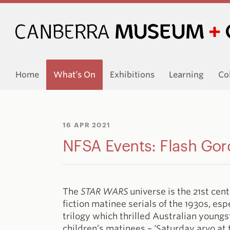
Home
What’s On
Exhibitions
Learning
Co
16 APR 2021
NFSA Events: Flash Go
The
STAR WARS
universe is the 21st cen
fiction matinee serials of the 1930s, esp
trilogy which thrilled Australian youngs
children’s matinees – ‘Saturday arvo at th