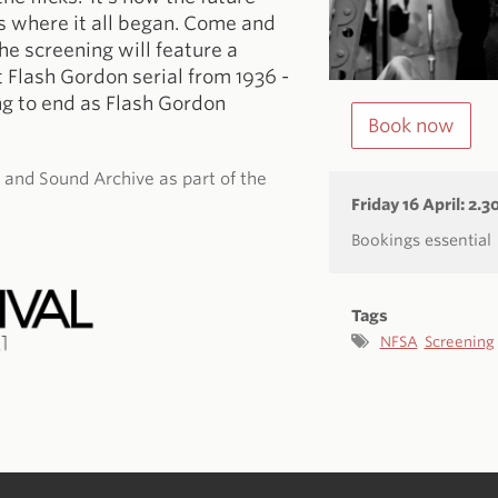
s where it all began. Come and
he screening will feature a
 Flash Gordon serial from 1936 -
ing to end as Flash Gordon
Book now
m and Sound Archive as part of the
Friday 16 April: 2.
Bookings essential
Tags
NFSA
Screening