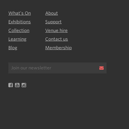
What’s On
About
Exhibitions
Support
Collection
Venue hire
Learning
Contact us
Blog
Membership