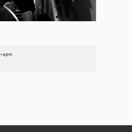
30–4pm