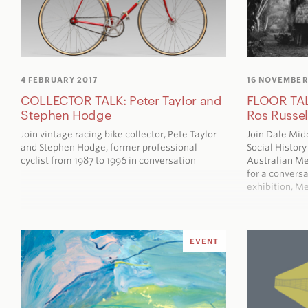
4 FEBRUARY 2017
16 NOVEMBER
COLLECTOR TALK: Peter Taylor and
FLOOR TAL
Stephen Hodge
Ros Russel
Join vintage racing bike collector, Pete Taylor
Join Dale Mid
and Stephen Hodge, former professional
Social Histor
cyclist from 1987 to 1996 in conversation
Australian M
for a conversa
exhibition,
Me
EVENT