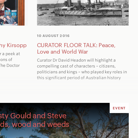
10 AUGUST 2016
hy Kirsopp
CURATOR FLOOR TALK: Peace,
Love and World War
r a peek at
ions of
Curator Dr David Headon will highlight a
The Doctor
compelling cast of characters – citizens,
politicians and kings – who played key roles in
this significant period of Australian history
EVENT
sty Gould and Steve
nds, wood and weeds
6