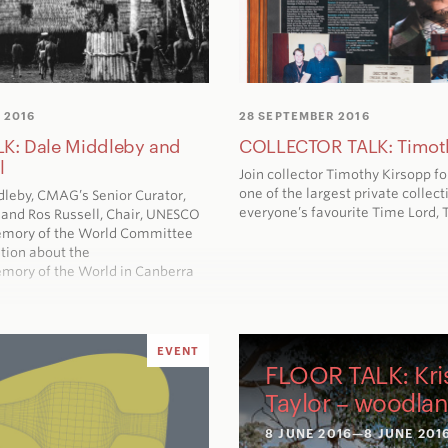
 2016
28 SEPTEMBER 2016
K: Dale Middleby and
COLLECTOR TALK: Timot
l
Join collector Timothy Kirsopp fo
one of the largest private collect
dleby, CMAG’s Senior Curator,
everyone’s favourite Time Lord, 
y and Ros Russell, Chair, UNESCO
emory of the World Committee
tion about the
mory of the World in Canberra
EVENT
FLOOR TALK: Kri
Taylor – woodla
8 JUNE 2016
—8 JUNE 201