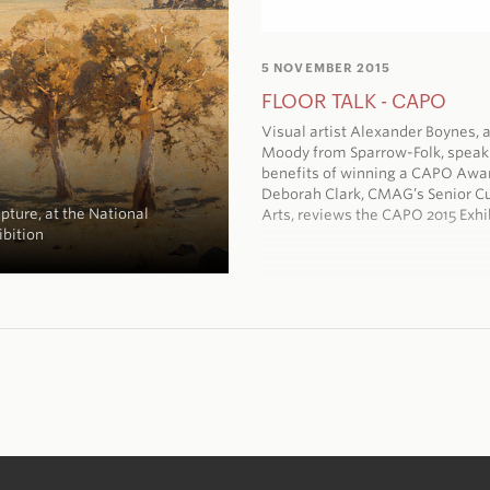
5 NOVEMBER 2015
FLOOR TALK - CAPO
Visual artist Alexander Boynes, a
Moody from Sparrow-Folk, speak
benefits of winning a CAPO Awa
Deborah Clark, CMAG’s Senior Cu
pture, at the National
Arts, reviews the CAPO 2015 Exhi
ibition