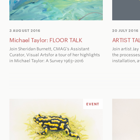
3 AUGUST 2016
20 JULY 2016
Michael Taylor: FLOOR TALK
ARTIST TAL
Join Sheridan Burnett, CMAG’s Assistant
Join artist Ja
Curator, Visual Artsfor a tour of her highlights
the processes
in
Michael Taylor: A Survey 1963–2016
installation,
a
EVENT