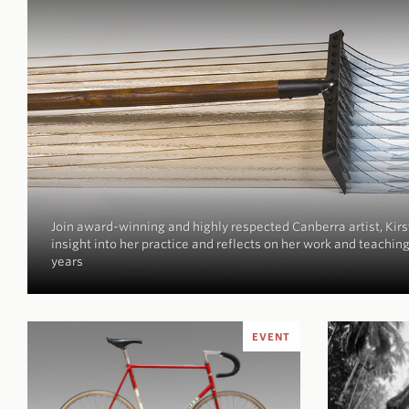
Join award-winning and highly respected Canberra artist, Kirs
insight into her practice and reflects on her work and teaching
years
EVENT