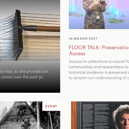
16 MARCH 2017
FLOOR TALK: Preservatio
Access
Access to collections is crucial f
communities and researchers to
tie Rea, as she provides an
historical evidence is preserved 
 career over the past 30
to deepen our understanding of o
EVENT