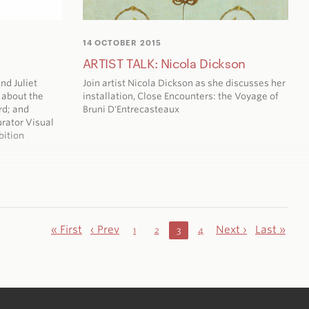
14 OCTOBER 2015
ARTIST TALK: Nicola Dickson
nd Juliet
Join artist Nicola Dickson as she discusses her
 about the
installation,
Close Encounters: the Voyage of
rd; and
Bruni D'Entrecasteaux
rator Visual
bition
« First
‹ Prev
Next ›
Last »
1
2
3
4