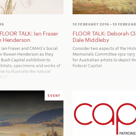
16
10 FEBRUARY 2016
—10 FEBRUAR
LOOR TALK: Ian Fraser
FLOOR TALK: Deborah Cl
n Henderson
Dale Middleby
t Ian Fraser and CMAG’s Social
Consider two aspects of the Hist
or Rowan Henderson as they
Memorials Committee 1912-1913
e
Bush Capital
exhibition to
for Australian artists to depict th
abitats, specimens and works of
Federal Capital.
ne to illustrate the natural
 ACT.
EVENT
d