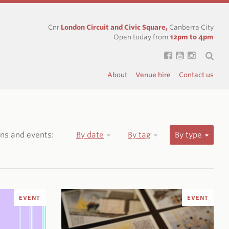
Cnr
London Circuit and Civic Square,
Canberra City
Open today from
12pm to 4pm
About
Venue hire
Contact us
ions and events:
By date
By tag
By type
EVENT
EVENT