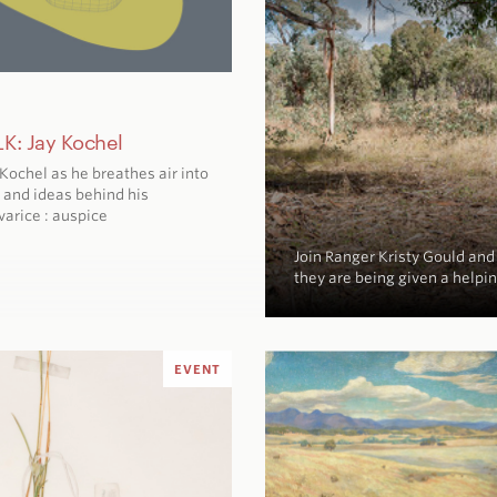
K: Jay Kochel
y Kochel as he breathes air into
 and ideas behind his
varice : auspice
Join Ranger Kristy Gould an
they are being given a helpi
EVENT