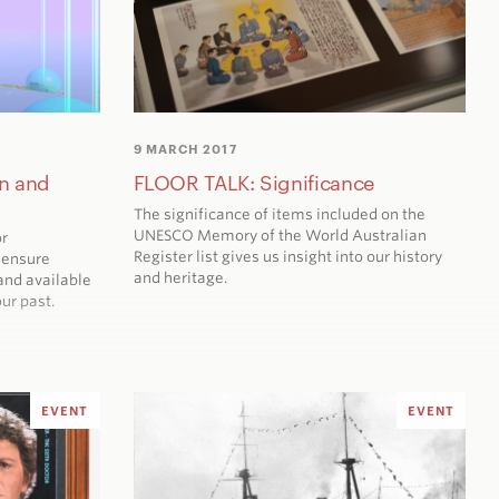
9 MARCH 2017
n and
FLOOR TALK: Significance
The significance of items included on the
UNESCO Memory of the World Australian
or
Register list gives us insight into our history
 ensure
and heritage.
and available
ur past.
EVENT
EVENT