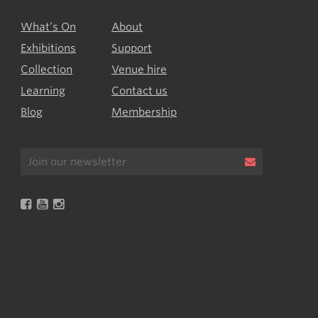
What’s On
About
Exhibitions
Support
Collection
Venue hire
Learning
Contact us
Blog
Membership