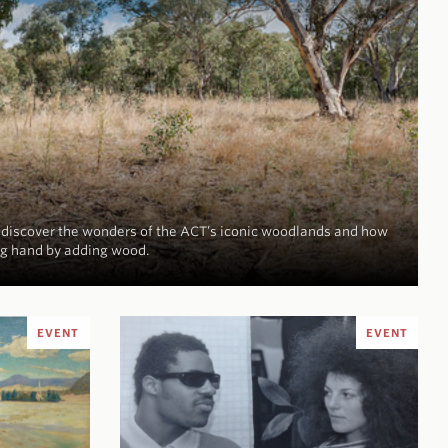
d discover the wonders of the ACT’s iconic woodlands and how
ng hand by adding wood.
EVENT
EVENT