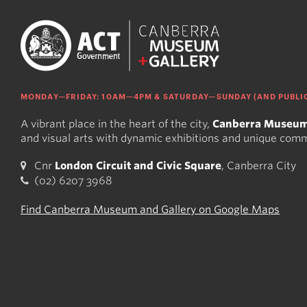
MONDAY—FRIDAY: 10AM—4PM & SATURDAY—SUNDAY (AND PUBLIC
A vibrant place in the heart of the city,
Canberra Museum
and visual arts with dynamic exhibitions and unique com
Cnr
London Circuit and Civic Square
, Canberra City
(02) 6207 3968
Find Canberra Museum and Gallery on Google Maps