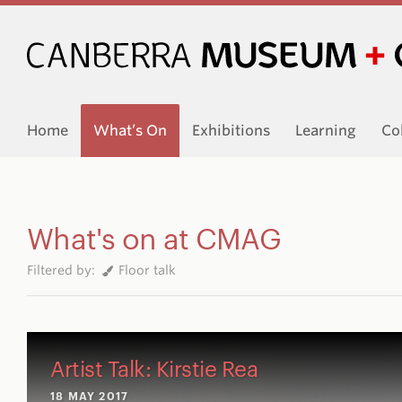
Home
What’s On
Exhibitions
Learning
Co
What's on at CMAG
Filtered by:
Floor talk
Artist Talk: Kirstie Rea
18 MAY 2017