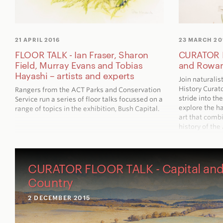
21 APRIL 2016
23 MARCH 20
FLOOR TALK - Ian Fraser, Sharon
CURATOR F
Field, Murray Evans and Tobias
and Rowa
Hayashi – artists and experts
Join naturalis
History Curat
Rangers from the ACT Parks and Conservation
stride into th
Service run a series of floor talks focussed on a
explore the h
range of topics in the exhibition,
Bush Capital
.
art that combi
history of the
CURATOR FLOOR TALK - Capital an
Country
2 DECEMBER 2015