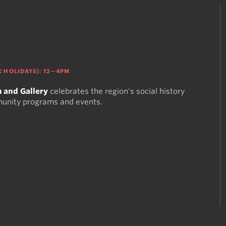
 HOLIDAYS): 12—4PM
 and Gallery
celebrates the region's social history
munity programs and events.