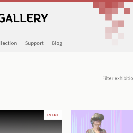
llection
Support
Blog
Filter exhibit
EVENT