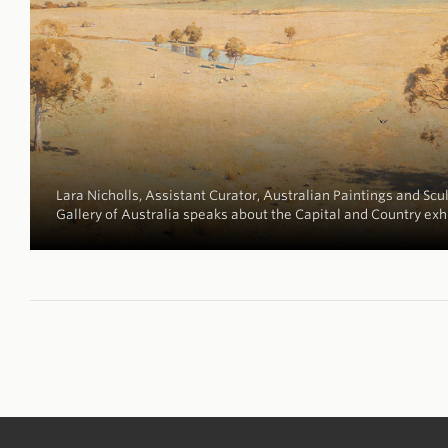
Lara Nicholls, Assistant Curator, Australian Paintings and Scul
Gallery of Australia speaks about the Capital and Country exh