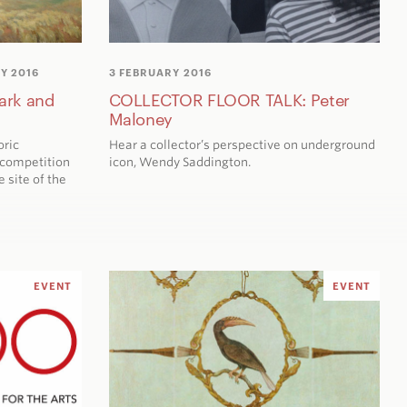
Y 2016
3 FEBRUARY 2016
ark and
COLLECTOR FLOOR TALK: Peter
Maloney
oric
Hear a collector’s perspective on underground
 competition
icon, Wendy Saddington.
e site of the
EVENT
EVENT