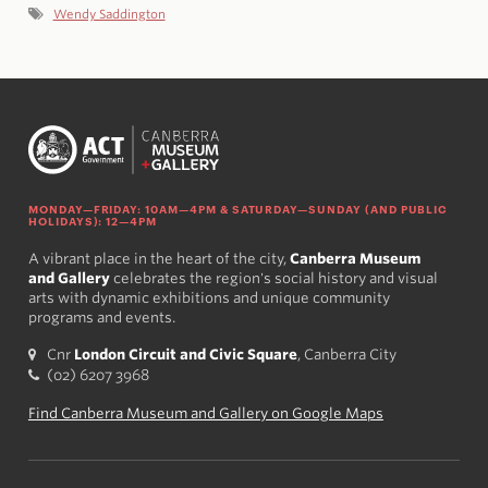
Wendy Saddington
MONDAY—FRIDAY: 10AM—4PM & SATURDAY—SUNDAY (AND PUBLIC
HOLIDAYS): 12—4PM
A vibrant place in the heart of the city,
Canberra Museum
and Gallery
celebrates the region's social history and visual
arts with dynamic exhibitions and unique community
programs and events.
Cnr
London Circuit and Civic Square
, Canberra City
(02) 6207 3968
Find Canberra Museum and Gallery on Google Maps