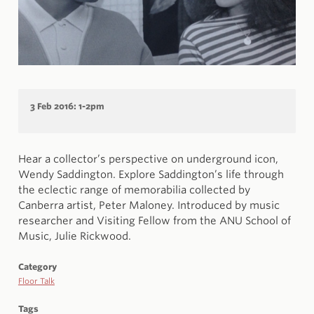
3 Feb 2016: 1-2pm
Hear a collector’s perspective on underground icon,
Wendy Saddington. Explore Saddington’s life through
the eclectic range of memorabilia collected by
Canberra artist, Peter Maloney. Introduced by music
researcher and Visiting Fellow from the ANU School of
Music, Julie Rickwood.
Category
Floor Talk
Tags