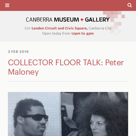
Cnr
London Circuit and Civic Square,
Canberra City
Open today from
12pm to 4pm
3 FEB 2016
COLLECTOR FLOOR TALK: Peter
Maloney