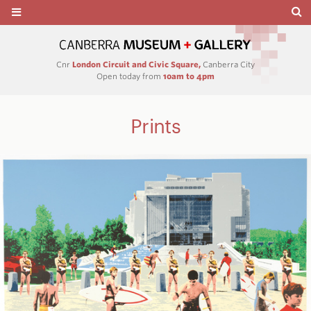
Cnr
London Circuit and Civic Square,
Canberra City
Open today from
10am to 4pm
Prints