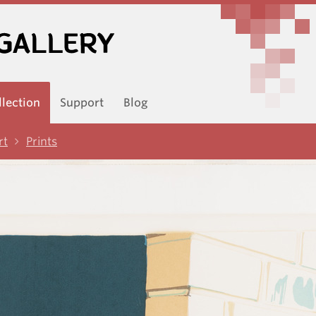
llection
Support
Blog
rt
Prints