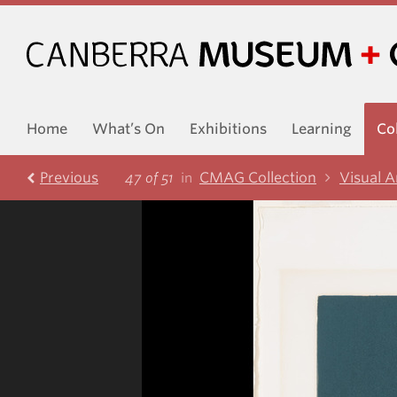
Home
What’s On
Exhibitions
Learning
Co
Prev
ious
CMAG Collection
Visual A
47 of 51
in