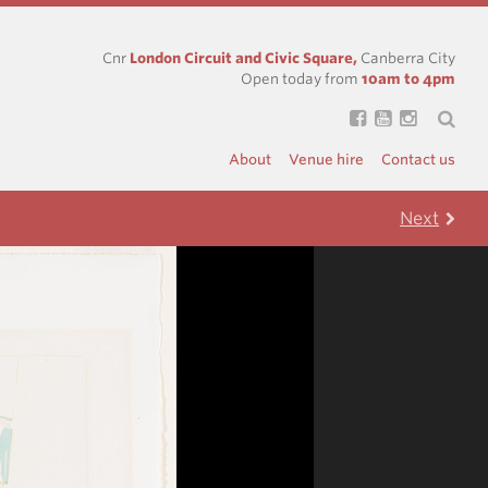
Cnr
London Circuit and Civic Square,
Canberra City
Open today from
10am to 4pm
About
Venue hire
Contact us
Next