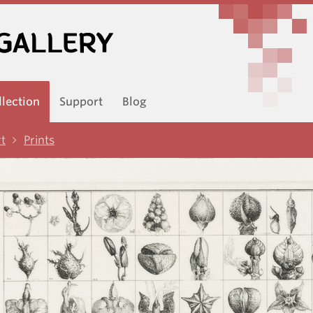
llection
Support
Blog
rt
Prints