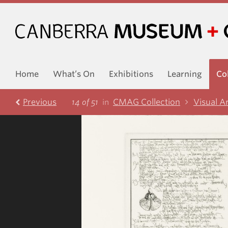
Home
What’s On
Exhibitions
Learning
Co
Prev
ious
CMAG Collection
Visual A
14 of 51
in