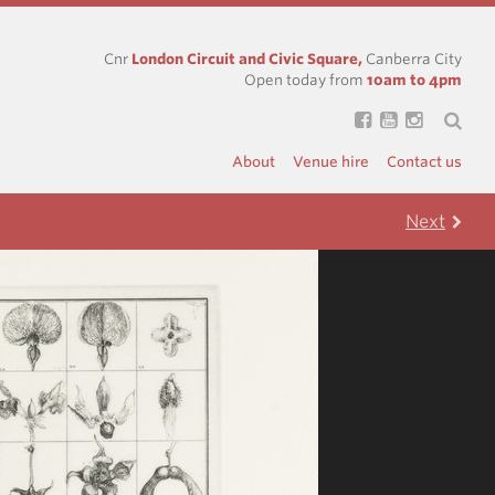
Cnr
London Circuit and Civic Square,
Canberra City
Open today from
10am to 4pm
About
Venue hire
Contact us
Next