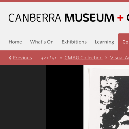
Home
What’s On
Exhibitions
Learning
Co
Prev
ious
CMAG Collection
Visual A
42 of 51
in