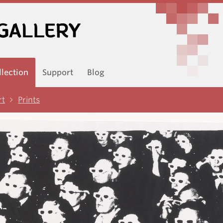
llection
Support
Blog
rt
Prints