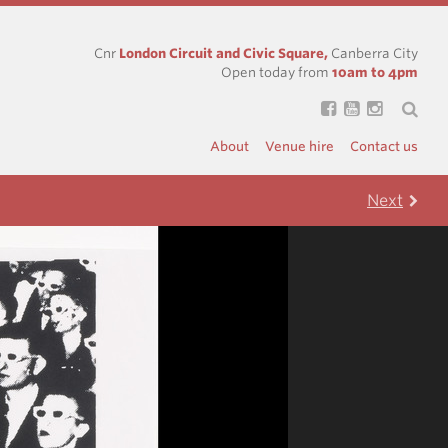
Cnr
London Circuit and Civic Square,
Canberra City
Open today from
10am to 4pm
About
Venue hire
Contact us
Next