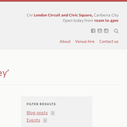
Cnr
London Circuit and Civic Square,
Canberra City
Open today from
10am to 4pm
About
Venue hire
Contact us
ey’
FILTER RESULTS
Blog posts
1
Events
1