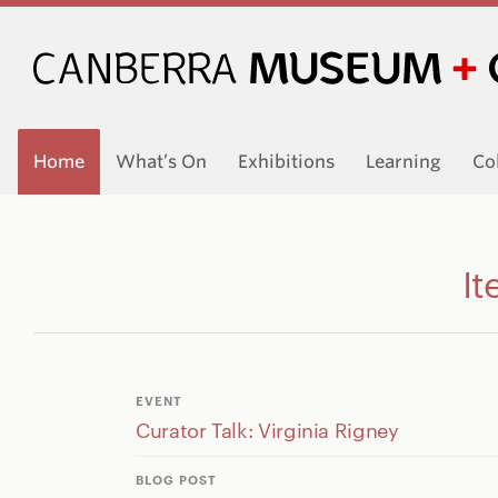
Home
What’s On
Exhibitions
Learning
Co
It
EVENT
Curator Talk: Virginia Rigney
BLOG POST