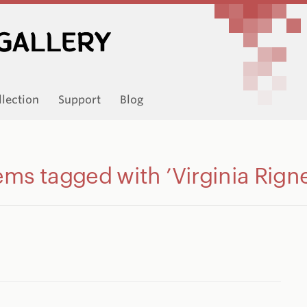
llection
Support
Blog
ems tagged with ’Virginia Rign