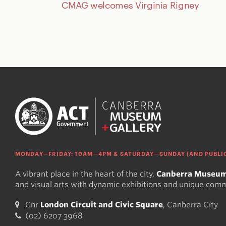
CMAG welcomes Virginia Rigney
MONDAY—FRIDAY: 10AM—4PM & SATURDAY—SUNDAY (AND PUBLIC
A vibrant place in the heart of the city,
Canberra Museum
and visual arts with dynamic exhibitions and unique com
Cnr
London Circuit and Civic Square
, Canberra City
(02) 6207 3968