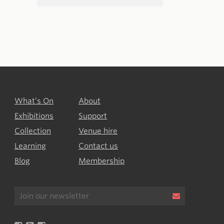
What’s On
About
Exhibitions
Support
Collection
Venue hire
Learning
Contact us
Blog
Membership