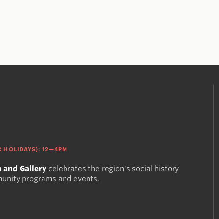
 HOLIDAYS): 12—4PM
 and Gallery
celebrates the region's social history
munity programs and events.