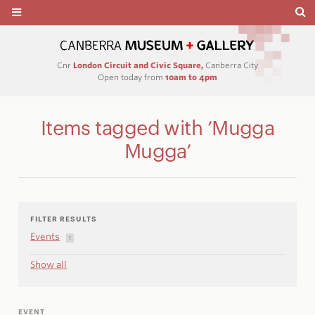
Cnr
London Circuit and Civic Square,
Canberra City
Open today from
10am to 4pm
Items tagged with ’Mugga
Mugga’
FILTER RESULTS
Events
1
Show all
EVENT