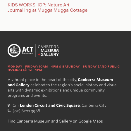
KIDS WORKSHOP: Nature Art
Journalling at Mugga Mugga Cottage
MONDAY—FRIDAY: 10AM—4PM & SATURDAY—SUNDAY (AND PUBLIC
HOLIDAYS): 12—4PM
A vibrant place in the heart of the city,
Canberra Museum
and Gallery
celebrates the region's social history and visual
arts with dynamic exhibitions and unique community
programs and events.
Cnr
London Circuit and Civic Square
, Canberra City
(02) 6207 3968
Find Canberra Museum and Gallery on Google Maps