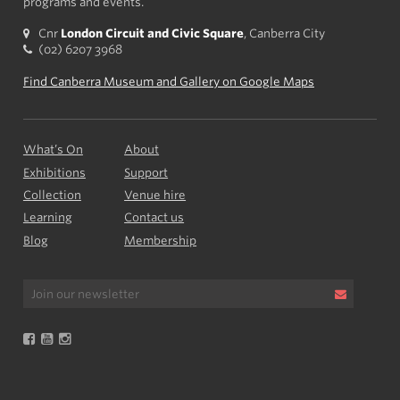
programs and events.
Cnr
London Circuit and Civic Square
, Canberra City
(02) 6207 3968
Find Canberra Museum and Gallery on Google Maps
What’s On
About
Exhibitions
Support
Collection
Venue hire
Learning
Contact us
Blog
Membership