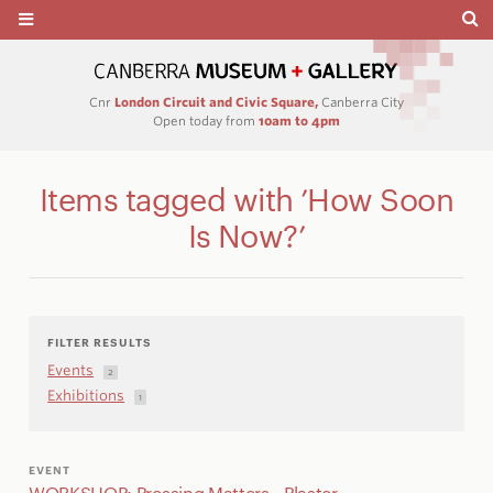
Cnr
London Circuit and Civic Square,
Canberra City
Open today from
10am to 4pm
Items tagged with ’How Soon
Is Now?’
FILTER RESULTS
Events
2
Exhibitions
1
EVENT
WORKSHOP: Pressing Matters - Plaster