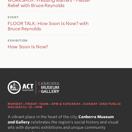
Relief with Bruce Reynolds
EVENT
FLOOR TALK: How Soon Is Now? with
Bruce Reynolds
EXHIBITION
How Soon Is Now?
MONDAY—FRIDAY: 10AM—4PM & SATURDAY—SUNDAY (AND PUBLIC
HOLIDAYS): 12—4PM
A vibrant place in the heart of the city,
Canberra Museum
and Gallery
celebrates the region's social history and visual
arts with dynamic exhibitions and unique community