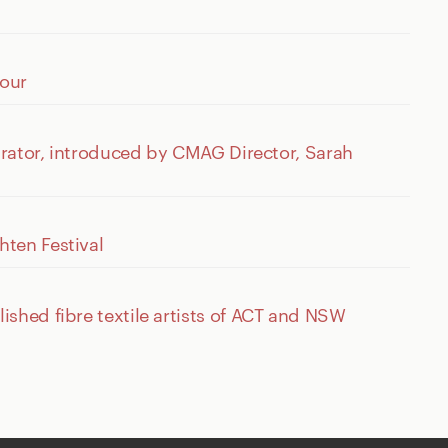
our
Curator, introduced by CMAG Director, Sarah
ten Festival
shed fibre textile artists of ACT and NSW