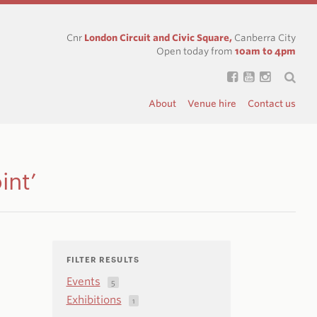
Cnr
London Circuit and Civic Square,
Canberra City
Open today from
10am to 4pm
About
Venue hire
Contact us
int’
FILTER RESULTS
Events
5
Exhibitions
1