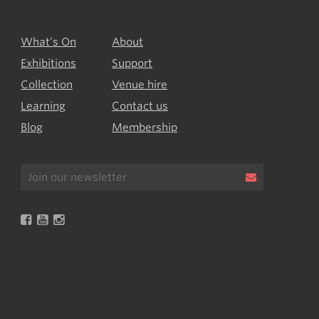
What’s On
About
Exhibitions
Support
Collection
Venue hire
Learning
Contact us
Blog
Membership