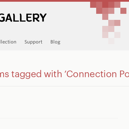
llection
Support
Blog
ms tagged with ’Connection Po