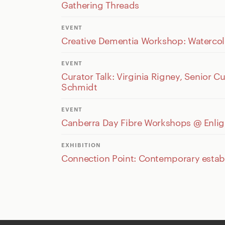
Gathering Threads
EVENT
Creative Dementia Workshop: Watercol
EVENT
Curator Talk: Virginia Rigney, Senior 
Schmidt
EVENT
Canberra Day Fibre Workshops @ Enligh
EXHIBITION
Connection Point: Contemporary establi