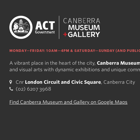
MONDAY—FRIDAY: 10AM—4PM & SATURDAY—SUNDAY (AND PUBLIC
A vibrant place in the heart of the city,
Canberra Museum
and visual arts with dynamic exhibitions and unique com
Cnr
London Circuit and Civic Square
, Canberra City
(02) 6207 3968
Find Canberra Museum and Gallery on Google Maps