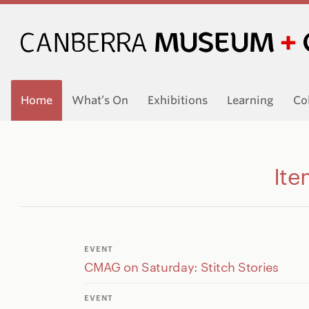
Home
What’s On
Exhibitions
Learning
Co
Ite
EVENT
CMAG on Saturday: Stitch Stories
EVENT