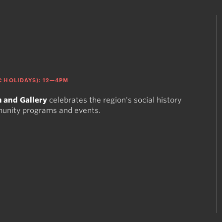
 HOLIDAYS): 12—4PM
 and Gallery
celebrates the region's social history
munity programs and events.