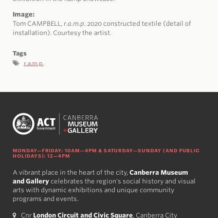
Image:
Tom CAMPBELL,
r.a.m.p
. 2020 constructed textile (detail of
installation). Courtesy the artist
.
Tags
r.a.m.p.
MONDAY—FRIDAY: 10AM—4PM & SATURDAY—SUNDAY (AND PUBLIC
HOLIDAYS): 12—4PM
A vibrant place in the heart of the city,
Canberra Museum
and Gallery
celebrates the region's social history and visual
arts with dynamic exhibitions and unique community
programs and events.
Cnr
London Circuit and Civic Square
, Canberra City