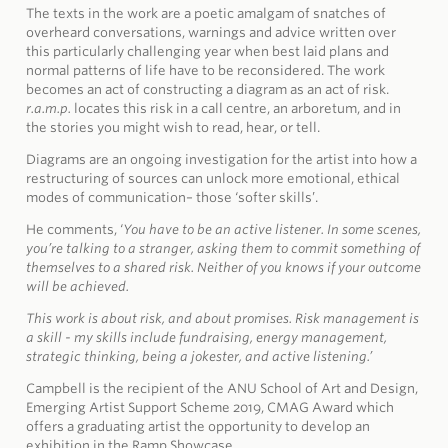
The texts in the work are a poetic amalgam of snatches of
overheard conversations, warnings and advice written over
this particularly challenging year when best laid plans and
normal patterns of life have to be reconsidered. The work
becomes an act of constructing a diagram as an act of risk.
r.a.m.p.
locates this risk in a call centre, an arboretum, and in
the stories you might wish to read, hear, or tell.
Diagrams are an ongoing investigation for the artist into how a
restructuring of sources can unlock more emotional, ethical
modes of communication– those ‘softer skills’.
He comments, ‘
You have to be an active listener. In some scenes,
you’re talking to a stranger, asking them to commit something of
themselves to a shared risk. Neither of you knows if your outcome
will be achieved.
This work is about risk, and about promises. Risk management is
a skill - my skills include fundraising, energy management,
strategic thinking, being a jokester, and active listening.’
Campbell is the recipient of the ANU School of Art and Design,
Emerging Artist Support Scheme 2019, CMAG Award which
offers a graduating artist the opportunity to develop an
exhibition in the Ramp Showcase.