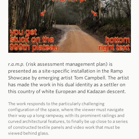
r.a.m.p.
(risk assessment management plan) is
presented as a site-specific installation in the Ramp
Showcase by emerging artist Tom Campbell. The artist
has made the work in his dual identity as a settler on
this country of white European and Kadazan descent.
The work responds to the particularly challenging
configuration of the space, where the viewer must navigate
their way up a long rampway, with its prominent railings and
curved architectural features, to finally be up close to a series
of constructed textile panels and video work that must be
viewed behind glass.