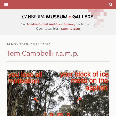
Cnr
London Circuit and Civic Square,
Canberra City
Open today from
12pm to 4pm
14 NOV 2020
—13 FEB 2021
Tom Campbell: r.a.m.p.