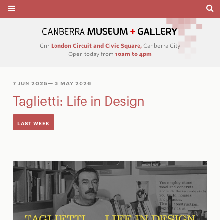
Cnr
London Circuit and Civic Square,
Canberra City
Open today from
10am to 4pm
7 JUN 2025
— 3 MAY 2026
Taglietti: Life in Design
LAST WEEK