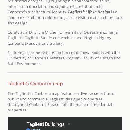
residential designs. Highlighting his collaborative spirit,
international acclaim, and significant contribution to
Canberra’s architectural identity,
Taglietti: Life in Design
is a
landmark exhibition celebrating a true visionary in architecture
and design.
Curatorium Dr Silvia Micheli University of Queensland, Tanja
Taglietti: Taglietti Studio and Archive and Virginia Rigney
Canberra Museum and Gallery.
Featuring a partnership project to create new models with the
University of Canberra Masters Program Faculty of Design and
Built Environment
Taglietti’s Canberra map
The Taglietti’s Canberra map features a diverse selection of
public and commercial Taglietti designed properties
throughout Canberra. Please note there are no residential
properties.