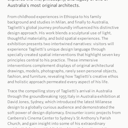
Australia’s most original architects.
From childhood experiences in Ethiopia to his family
background and studies in Milan, and finally to Australia,
Taglietti’s global journey profoundly influenced his distinctive
design approach. His work blends a sculptural use of light,
thoughtful materiality, and bold spatial experiences. The
exhibition presents two intertwined narratives: visitors will
experience Taglietti’s unique design language through
specially created spatial interventions that highlight seven key
principles central to his practice. These immersive
interventions complement displays of original architectural
drawings, models, photographs, rarely seen personal objects,
fashion, and furniture, revealing how Taglietti’s creative ethos
and holistic approach permeated every aspect of his life.
Trace the compelling story of Taglietti’s arrival in Australia
through the groundbreaking 1955 Italy in Australia exhibition at
David Jones, Sydney, which introduced the latest Milanese
design to a globally curious audience and demonstrated the
soft power of design diplomacy. Encounter iconic projects from
Canberra’s Cinema Center to Sydney’s St Anthony’s Parish
Church, and gain insight into some of his extraordinary