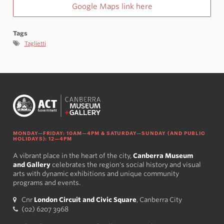
Google Maps link here
Tags
Taglietti
MONDAY—FRIDAY: 10AM—4PM & SATURDAY—SUNDAY (AND PUBLIC
HOLIDAYS): 12—4PM
A vibrant place in the heart of the city,
Canberra Museum
and Gallery
celebrates the region's social history and visual
arts with dynamic exhibitions and unique community
programs and events.
Cnr
London Circuit and Civic Square
, Canberra City
(02) 6207 3968