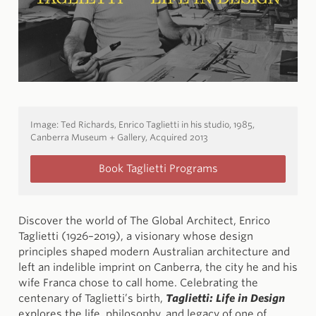
Image:
Ted Richards, Enrico Taglietti in his studio, 1985,
Canberra Museum + Gallery, Acquired 2013
Book Taglietti Programs
Discover the world of The Global Architect, Enrico
Taglietti (1926–2019), a visionary whose design
principles shaped modern Australian architecture and
left an indelible imprint on Canberra, the city he and his
wife Franca chose to call home. Celebrating the
centenary of Taglietti’s birth,
Taglietti: Life in Design
explores the life, philosophy, and legacy of one of