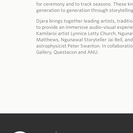
for ceremony and to track seasons. These 
generation to generation through storytellin
Djara brings together leading artists, tradit
to provide an immersive audio-visual exper
Kamilaroi artist Lynnice Letty Church, Ngunaw
Matthews, Ngunawal Storyteller Jai Bell, a
astrophysicist Peter Swanton. In collabora
Gallery, Questacon and ANU.