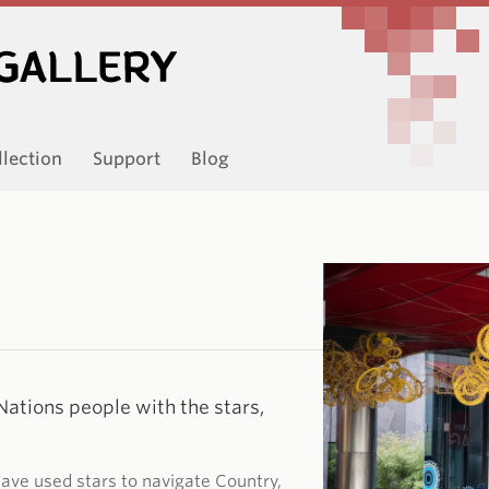
llection
Support
Blog
Nations people with the stars,
have used stars to navigate Country,