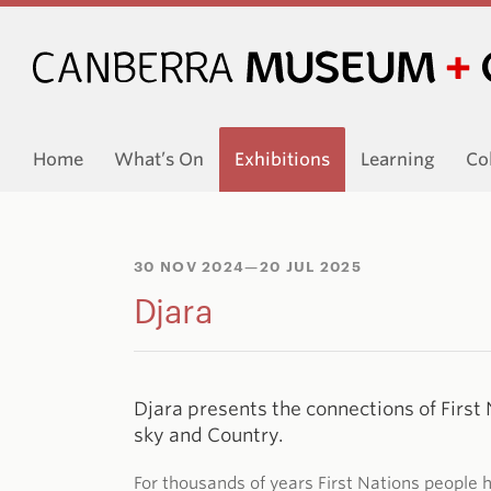
Home
What’s On
Exhibitions
Learning
Co
30 NOV 2024
—20 JUL 2025
Djara
Djara presents the connections of First 
sky and Country.
For thousands of years First Nations people 