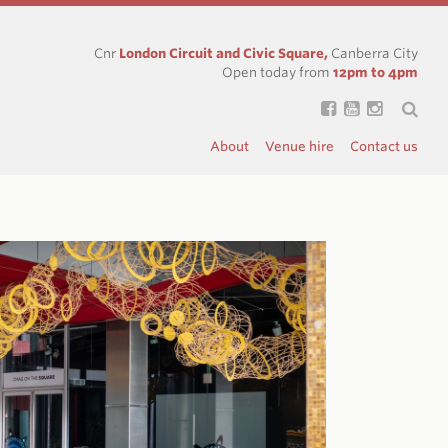
Cnr
London Circuit and Civic Square,
Canberra City
Open today from
12pm to 4pm
About
Venue hire
Contact us