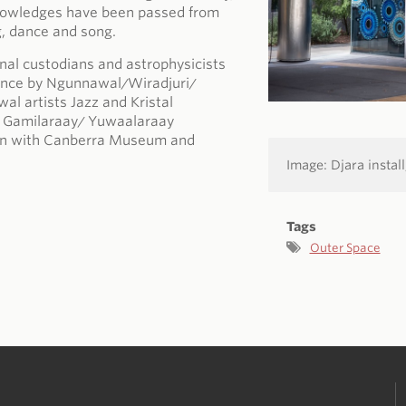
knowledges have been passed from
g, dance and song.
ional custodians and astrophysicists
ience by Ngunnawal/Wiradjuri/
al artists Jazz and Kristal
nd Gamilaraay/ Yuwaalaraay
tion with Canberra Museum and
Image: Djara install
Tags
Outer Space