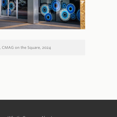
,
CMAG on the Square,
2024