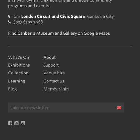
arts with dynamic exhibitions and unique community
programs and events.
Cnr
London Circuit and Civic Square
, Canberra City
(02) 6207 3968
Find Canberra Museum and Gallery on Google Maps
What’s On
About
Exhibitions
Support
Collection
Venue hire
Learning
Contact us
Blog
Membership