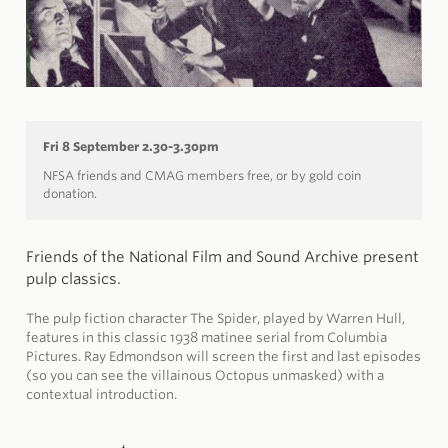
Fri 8 September 2.30-3.30pm
NFSA friends and CMAG members free, or by gold coin
donation.
Friends of the National Film and Sound Archive present
pulp classics.
The pulp fiction character The Spider, played by Warren Hull,
features in this classic 1938 matinee serial from Columbia
Pictures. Ray Edmondson will screen the first and last episodes
(so you can see the villainous Octopus unmasked) with a
contextual introduction.