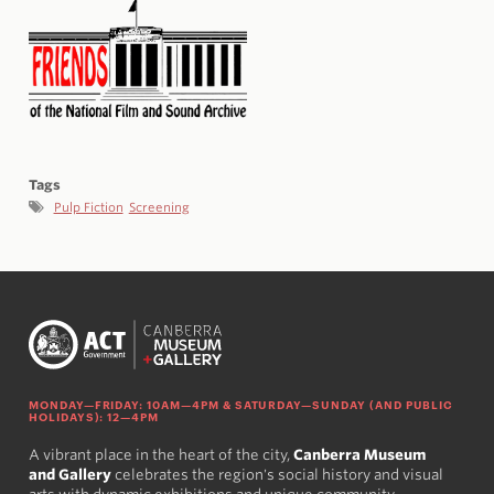
Tags
Pulp Fiction
Screening
MONDAY—FRIDAY: 10AM—4PM & SATURDAY—SUNDAY (AND PUBLIC
HOLIDAYS): 12—4PM
A vibrant place in the heart of the city,
Canberra Museum
and Gallery
celebrates the region's social history and visual