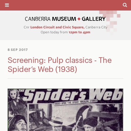
Cnr
London Circuit and Civic Square,
Canberra City
Open today from
12pm to 4pm
8 SEP 2017
Screening: Pulp classics - The
Spider’s Web (1938)