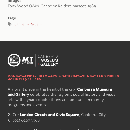
Image:
Tony Wood OAM, Canberra
Raiders
mascot, 1989
Tags
Canberra Raiders
MONDAY—FRIDAY: 10AM—4PM & SATURDAY—SUNDAY (AND PUBLIC
HOLIDAYS): 12—4PM
A vibrant place in the heart of the city,
Canberra Museum
and Gallery
celebrates the region's social history and visual
arts with dynamic exhibitions and unique community
programs and events.
Cnr
London Circuit and Civic Square
, Canberra City
(02) 6207 3968