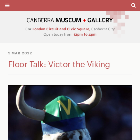
Cnr
London Circuit and Civic Square,
Canberra City
Open today from
12pm to 4pm
9 MAR 2022
Floor Talk: Victor the Viking