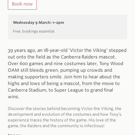
Book now
Wednesday 9 March: 1–2pm
Free, bookings essential.
39 years ago, an 18-year-old ‘Victor the Viking’ stepped
out onto the field as the Canberra
Raiders
mascot.
Over 600 games and nine costumes later, Tony Wood
OAM still bleeds green, pumping up crowds and
making supporters smile. Join him to hear about the
highs and lows of being a mascot, from the move to
Canberra Stadium, to Super League to grand final
wins.
Discover the stories behind becoming Victor the Viking, the
development and evolution of the costumes and how Tony’s
experience traces the history of the game. His love of the
game, the
Raiders
and the community is infectious!