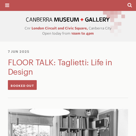
Cnr
London Circuit and Civic Square,
Canberra City
Open today from
10am to 4pm
7 JUN 2025
FLOOR TALK: Taglietti: Life in
Design
BOOKED OUT