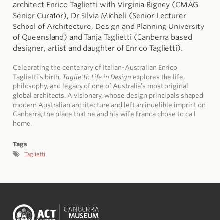
architect Enrico Taglietti with Virginia Rigney (CMAG
Senior Curator), Dr Silvia Micheli (Senior Lecturer
School of Architecture, Design and Planning University
of Queensland) and Tanja Taglietti (Canberra based
designer, artist and daughter of Enrico Taglietti).
Celebrating the centenary of Italian-Australian Enrico
Taglietti’s birth,
Taglietti: Life in Design
explores the life,
philosophy, and legacy of one of Australia’s most original
global architects. A visionary, whose design principals shaped
modern Australian architecture and left an indelible imprint on
Canberra, the place that he and his wife Franca chose to call
home.
Tags
Taglietti