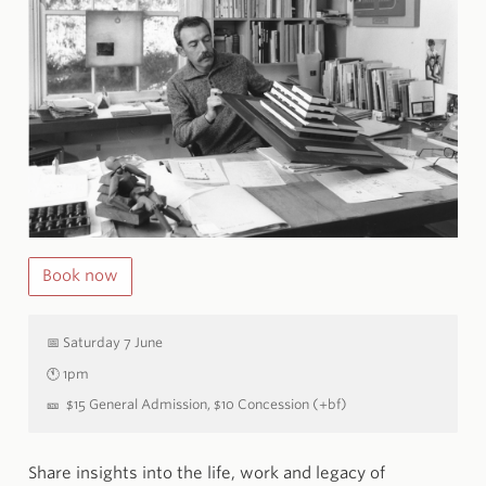
Book now
📅
Saturday 7 June
🕚
1pm
🎫
$15 General Admission, $10 Concession (+bf)
Share insights into the life, work and legacy of