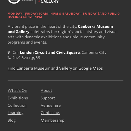
MONDAY—FRIDAY: 10AM—4PM & SATURDAY—SUNDAY (AND PUBLIC
HOLIDAYS): 12—4PM
A vibrant place in the heart of the city,
Canberra Museum
and Gallery
celebrates the region's social history and visual
arts with dynamic exhibitions and unique community
programs and events.
Cnr
London Circuit and Civic Square
, Canberra City
(02) 6207 3968
Find Canberra Museum and Gallery on Google Maps
What’s On
About
Exhibitions
Support
Collection
Venue hire
Learning
Contact us
Blog
Membership