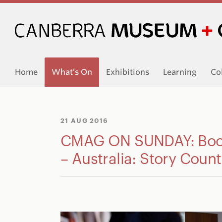
Home
What’s On
Exhibitions
Learning
Co
21 AUG 2016
CMAG ON SUNDAY: Book
– Australia: Story Count