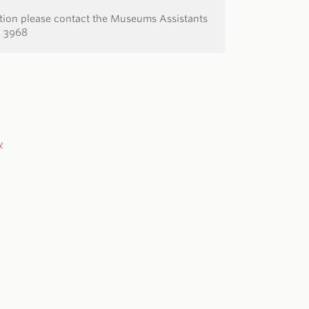
ation please contact the Museums Assistants
7 3968
y