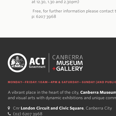
at 12.30, 1.30 and 2.30pm)
Free, for further information please contac
p: 6207 3968
MONDAY—FRIDAY: 10AM—4PM & SATURDAY—SUNDAY (AND PUBLIC
A vibrant place in the heart of the city,
Canberra Museum
and visual arts with dynamic exhibitions and unique com
Cnr
London Circuit and Civic Square
, Canberra City
(02) 6207 3968