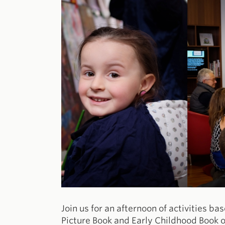
Join us for an afternoon of activities ba
Picture Book and Early Childhood Book o