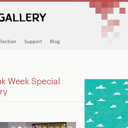
llection
Support
Blog
 Week Special
ry