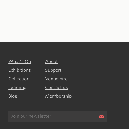
What’s On
About
Exhibitions
Support
Collection
Venue hire
Learning
Contact us
Blog
Membership