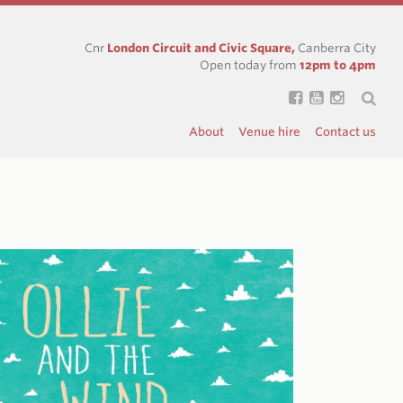
Cnr
London Circuit and Civic Square,
Canberra City
Open today from
12pm to 4pm
About
Venue hire
Contact us