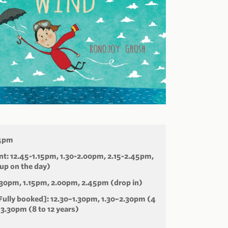
-4pm
t: 12.45-1.15pm, 1.30-2.00pm, 2.15-2.45pm,
up on the day)
.30pm, 1.15pm, 2.00pm, 2.45pm (drop in)
ully booked]: 12.30–1.30pm, 1.30–2.30pm (4
–3.30pm (8 to 12 years)