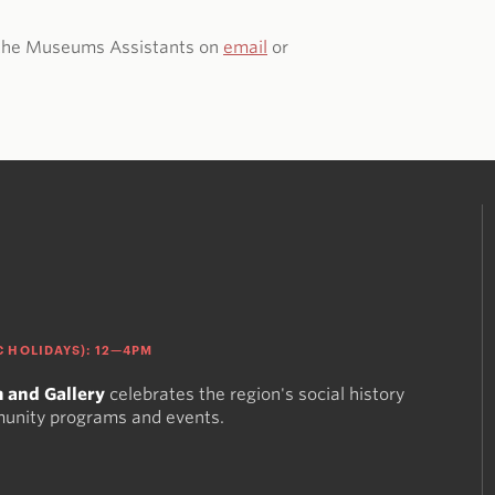
t the Museums Assistants on
email
or
 HOLIDAYS): 12—4PM
 and Gallery
celebrates the region's social history
munity programs and events.