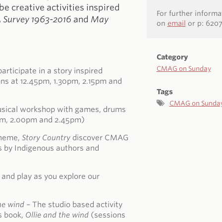
 be creative activities inspired
For further inform
A Survey 1963-2016
and
May
on
email
or p: 620
Category
CMAG on Sunday
articipate in a story inspired
ns at 12.45pm, 1.30pm, 2.15pm and
Tags
CMAG on Sunda
musical workshop with games, drums
5pm, 2.00pm and 2.45pm)
theme,
Story Country
discover CMAG
s by Indigenous authors and
 and play as you explore our
.
he wind
–
The studio based activity
’s book,
Ollie and the wind
(sessions