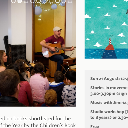
Sun 21 August: 12
Stories in movemen
3.00-3.30pm (sign 
Music with Jim: 12
Studio workshop [F
to 8 years) or 2.30
sed on books shortlisted for the
f the Year by the Children’s Book
Free