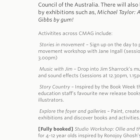
Council of the Australia. There will also
by exhibitions such as,
Michael Taylor: 
Gibbs by gum!
Activitites across CMAG include:
Stories in movement –
Sign up on the day to p
movement workshop with Jane Ingall (sessio
3.00pm)
Music with Jim
– Drop into Jim Sharrock’s 
and sound effects (sessions at 12.30pm, 1.1
Story Country –
Inspired by the Book Week 
education staff’s favourite new release book
illustrators.
Explore the foyer and galleries –
Paint, create
exhibitions and discover books and activities
[Fully booked]
Studio Workshop: Ollie and t
for 4-12 year olds inspired by Ronojoy Ghosh