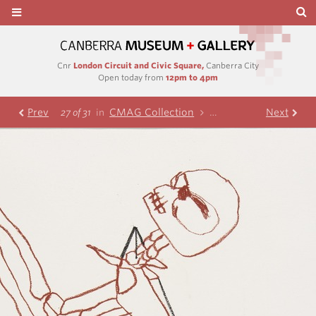
Cnr
London Circuit and Civic Square,
Canberra City
Open today from
12pm to 4pm
Prev
CMAG Collection
Nolan Collection
Next
Te
27 of 31
in