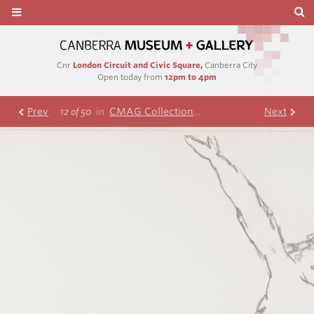
Cnr
London Circuit and Civic Square,
Canberra City
Open today from
12pm to 4pm
Prev
CMAG Collection
Nolan Collection
Next
R
12 of 50
in