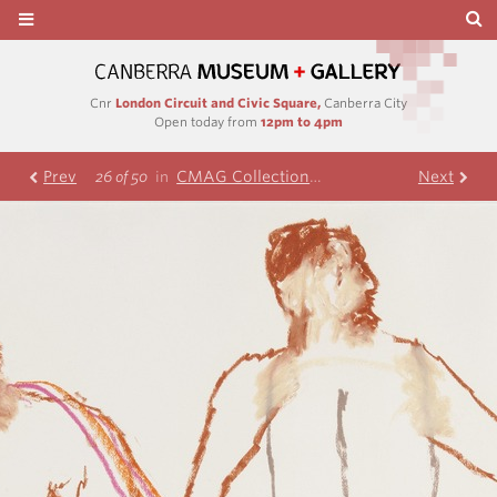
Cnr
London Circuit and Civic Square,
Canberra City
Open today from
12pm to 4pm
Prev
CMAG Collection
Nolan Collection
Next
R
26 of 50
in