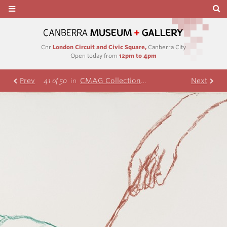
Cnr
London Circuit and Civic Square,
Canberra City
Open today from
12pm to 4pm
Prev
CMAG Collection
Nolan Collection
Next
R
41 of 50
in