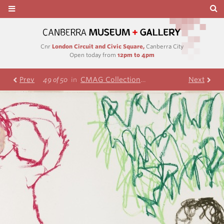
Cnr
London Circuit and Civic Square,
Canberra City
Open today from
12pm to 4pm
Prev
CMAG Collection
Nolan Collection
Next
49 of 50
in