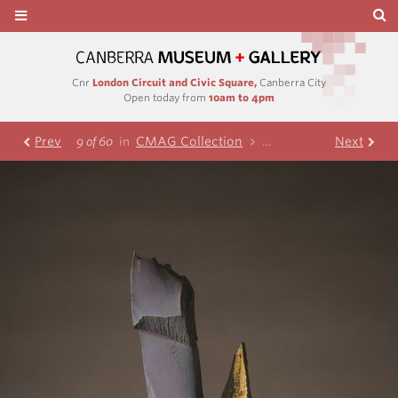
Cnr
London Circuit and Civic Square,
Canberra City
Open today from
10am to 4pm
Prev
CMAG Collection
Visual Art
Next
Ceramic
9 of 60
in