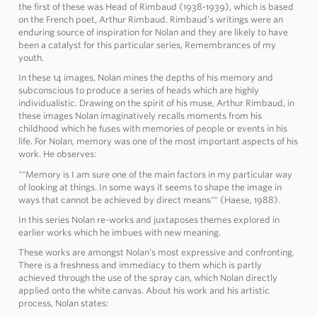
the first of these was Head of Rimbaud (1938-1939), which is based
on the French poet, Arthur Rimbaud. Rimbaud’s writings were an
enduring source of inspiration for Nolan and they are likely to have
been a catalyst for this particular series, Remembrances of my
youth.
In these 14 images, Nolan mines the depths of his memory and
subconscious to produce a series of heads which are highly
individualistic. Drawing on the spirit of his muse, Arthur Rimbaud, in
these images Nolan imaginatively recalls moments from his
childhood which he fuses with memories of people or events in his
life. For Nolan, memory was one of the most important aspects of his
work. He observes:
""Memory is I am sure one of the main factors in my particular way
of looking at things. In some ways it seems to shape the image in
ways that cannot be achieved by direct means"" (Haese, 1988).
In this series Nolan re-works and juxtaposes themes explored in
earlier works which he imbues with new meaning.
These works are amongst Nolan’s most expressive and confronting.
There is a freshness and immediacy to them which is partly
achieved through the use of the spray can, which Nolan directly
applied onto the white canvas. About his work and his artistic
process, Nolan states: