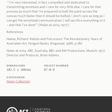
""I’m very interested, in fact compelled and dedicated to
transmitting emotions and I care for very little else. I care for that
process so much that I’m prepared to belt the paint across the
canvas much faster than it should be belted; I don’t care so long as I
can get the emotional communication; I will sacrifice everything to it
– and that I’ve done"" (Nolan at sixty, 1977).
References:
Haese, Richard. Rebels and Precursors: The Revolutionary Years of
Australian Art, Penguin Books, Ringwood, 1988, p.186
Nolan at sixty, ABC Australia, BBC and RM Productions, Munich, 1977.
Director and Producer, Brian Adams.
DIMENSIONS
OBJECT NUMBER
182.5 x 160cms
87-N-9
CATEGORIES
Nolan Collection