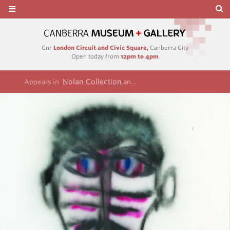
Cnr
London Circuit and Civic Square,
Canberra City
Open today from
12pm to 4pm
Nolan Collection
Remembrances of my yout
Appears in
and