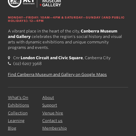
MONDAY—FRIDAY: 10AM—4PM & SATURDAY—SUNDAY (AND PUBLIC
HOLIDAYS): 12—4PM
A vibrant place in the heart of the city,
Canberra Museum
and Gallery
celebrates the region's social history and visual
arts with dynamic exhibitions and unique community
programs and events.
Cnr
London Circuit and Civic Square
, Canberra City
(02) 6207 3968
Find Canberra Museum and Gallery on Google Maps
What’s On
About
Exhibitions
Support
Collection
Venue hire
Learning
Contact us
Blog
Membership