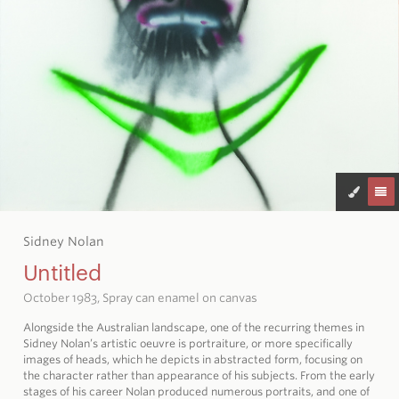
Sidney Nolan
Untitled
October 1983, Spray can enamel on canvas
Alongside the Australian landscape, one of the recurring themes in
Sidney Nolan’s artistic oeuvre is portraiture, or more specifically
images of heads, which he depicts in abstracted form, focusing on
the character rather than appearance of his subjects. From the early
stages of his career Nolan produced numerous portraits, and one of