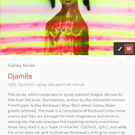
Sidney Nolan
Djamila
1982, Synthetic spray can paint on canvas
This series, which comprises 20 spray-painted images, derives its
title from the book, Illuminations, written by the nineteenth century
French poet, Arthur Rimbaud (1854-1891) whom Sidney Nolan
greatly admired. The book is a compilation of Rimbaud's free-verse
poems and they are amongst his most imaginative and emotive,
delving into the subconscious and exploring sensory experience.
Nolan described it as a ‘book of miracles’ (Gilchrist, 1985), and while
the artist does not seek to illustrate Rimbaud's writing he used it as