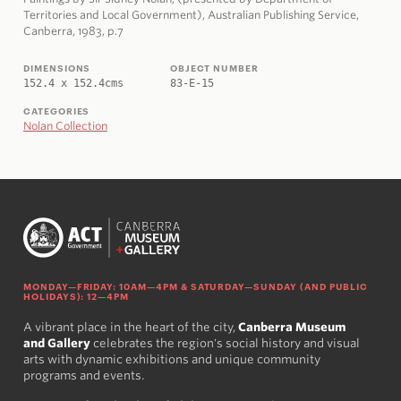
Territories and Local Government), Australian Publishing Service,
Canberra, 1983, p.7
DIMENSIONS
OBJECT NUMBER
152.4 x 152.4cms
83-E-15
CATEGORIES
Nolan Collection
MONDAY—FRIDAY: 10AM—4PM & SATURDAY—SUNDAY (AND PUBLIC
HOLIDAYS): 12—4PM
A vibrant place in the heart of the city,
Canberra Museum
and Gallery
celebrates the region's social history and visual
arts with dynamic exhibitions and unique community
programs and events.