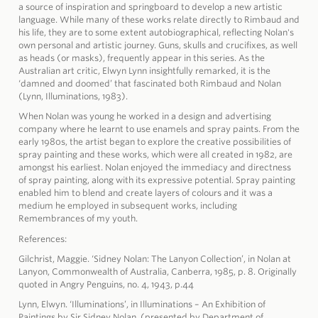
a source of inspiration and springboard to develop a new artistic
language. While many of these works relate directly to Rimbaud and
his life, they are to some extent autobiographical, reflecting Nolan's
own personal and artistic journey. Guns, skulls and crucifixes, as well
as heads (or masks), frequently appear in this series. As the
Australian art critic, Elwyn Lynn insightfully remarked, it is the
‘damned and doomed’ that fascinated both Rimbaud and Nolan
(Lynn, Illuminations, 1983).
When Nolan was young he worked in a design and advertising
company where he learnt to use enamels and spray paints. From the
early 1980s, the artist began to explore the creative possibilities of
spray painting and these works, which were all created in 1982, are
amongst his earliest. Nolan enjoyed the immediacy and directness
of spray painting, along with its expressive potential. Spray painting
enabled him to blend and create layers of colours and it was a
medium he employed in subsequent works, including
Remembrances of my youth.
References:
Gilchrist, Maggie. ‘Sidney Nolan: The Lanyon Collection’, in Nolan at
Lanyon, Commonwealth of Australia, Canberra, 1985, p. 8. Originally
quoted in Angry Penguins, no. 4, 1943, p.44
Lynn, Elwyn. ‘Illuminations’, in Illuminations – An Exhibition of
Paintings by Sir Sidney Nolan, (presented by Department of