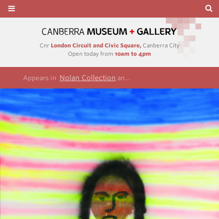
Cnr
London Circuit and Civic Square,
Canberra City
Open today from
10am to 4pm
Nolan Collection
Illuminations series
Appears in
and