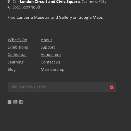
Cnr
London Circuit and Civic Square
, Canberra City
(02) 6207 3968
Find Canberra Museum and Gallery on Google Maps
What’s On
About
Exhibitions
Support
Collection
Venue hire
Learning
Contact us
Blog
Membership