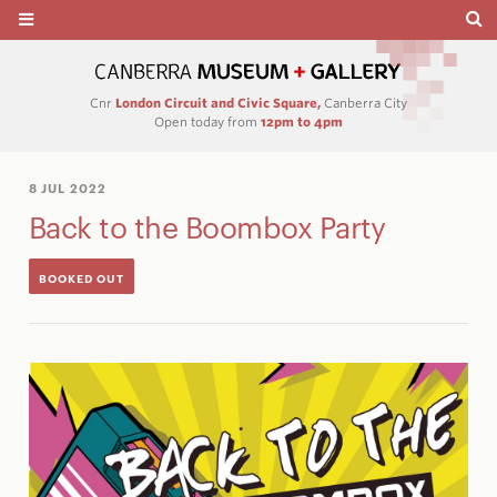
Cnr
London Circuit and Civic Square,
Canberra City
Open today from
12pm to 4pm
8 JUL 2022
Back to the Boombox Party
BOOKED OUT