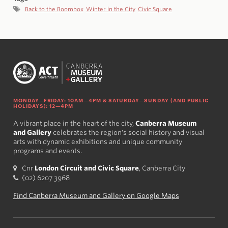
Back to the Boombox
Winter in the City
Civic Square
MONDAY—FRIDAY: 10AM—4PM & SATURDAY—SUNDAY (AND PUBLIC
HOLIDAYS): 12—4PM
A vibrant place in the heart of the city,
Canberra Museum
and Gallery
celebrates the region's social history and visual
arts with dynamic exhibitions and unique community
programs and events.
Cnr
London Circuit and Civic Square
, Canberra City
(02) 6207 3968
Find Canberra Museum and Gallery on Google Maps