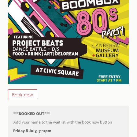
Book now
***BOOKED OUT***
Add your name to the waitlist with the book now button
Friday 8 July, 7-11pm