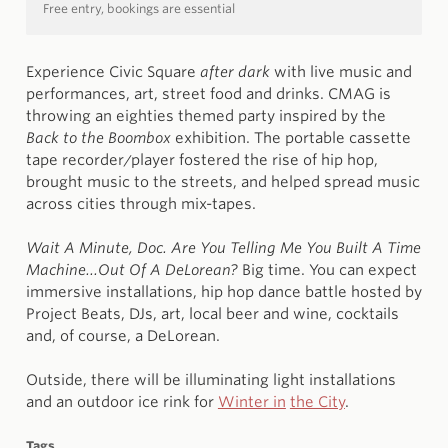
Free entry, bookings are essential
Experience Civic Square
after dark
with live music and
performances, art, street food and drinks. CMAG is
throwing an eighties themed party inspired by the
Back to the Boombox
exhibition. The portable cassette
tape recorder/player fostered the rise of hip hop,
brought music to the streets, and helped spread music
across cities through mix-tapes.
Wait A Minute, Doc. Are You Telling Me You Built A Time
Machine...Out Of A DeLorean?
Big time. You can expect
immersive installations, hip hop dance battle hosted by
Project Beats, DJs, art, local beer and wine, cocktails
and, of course, a DeLorean.
Outside, there will be illuminating light installations
and an outdoor ice rink for
Winter in
the City
.
Tags